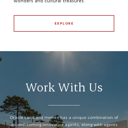
wonders and cultural treasures.
EXPLORE
Work With Us
Oracle Land and Homes has a unique combination of
up-and-coming innovative agents, along with agents