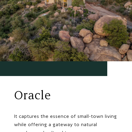
Oracle
It captures the essence of small-town living
while offering a gateway to natural