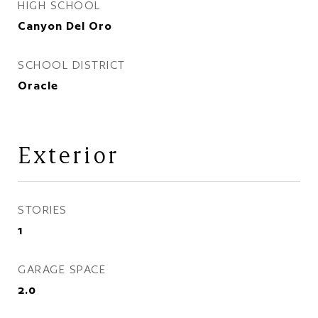
HIGH SCHOOL
Canyon Del Oro
SCHOOL DISTRICT
Oracle
Exterior
STORIES
1
GARAGE SPACE
2.0