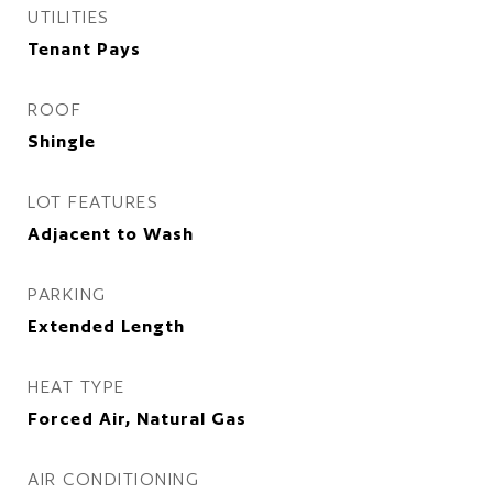
UTILITIES
Tenant Pays
ROOF
Shingle
LOT FEATURES
Adjacent to Wash
PARKING
Extended Length
HEAT TYPE
Forced Air, Natural Gas
AIR CONDITIONING