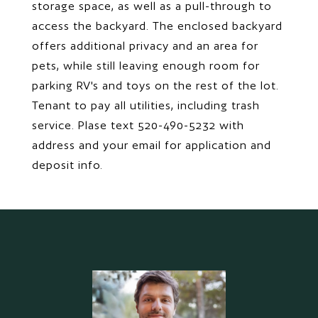
storage space, as well as a pull-through to
access the backyard. The enclosed backyard
offers additional privacy and an area for
pets, while still leaving enough room for
parking RV's and toys on the rest of the lot.
Tenant to pay all utilities, including trash
service. Plase text 520-490-5232 with
address and your email for application and
deposit info.