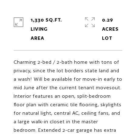
1,330 SQ.FT.
0.29
LIVING
ACRES
Charming 2-bed / 2-bath home with tons of
privacy, since the lot borders state land and
a wash! Will be available for move-in early to
mid June after the current tenant movesout.
Interior features an open, split-bedroom
floor plan with ceramic tile flooring, skylights
for natural light, central AC, ceiling fans, and
a large walk-in closet in the master
bedroom. Extended 2-car garage has extra