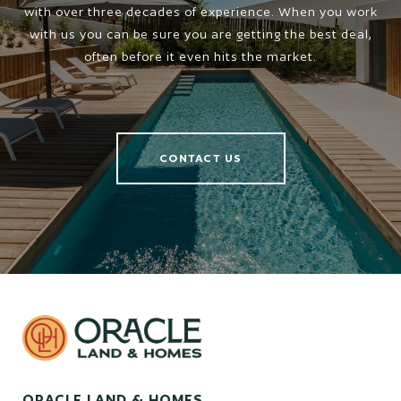
with over three decades of experience. When you work
with us you can be sure you are getting the best deal,
often before it even hits the market.
CONTACT US
ORACLE LAND & HOMES