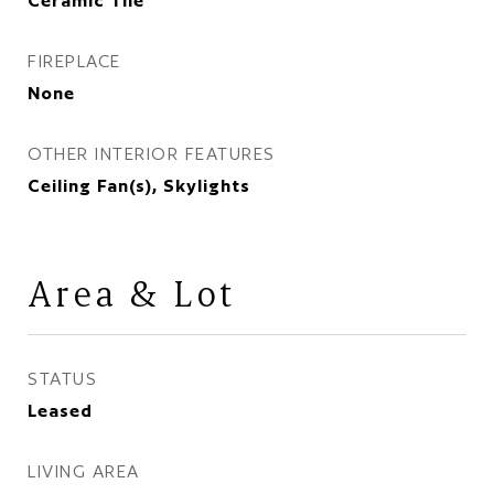
Ceramic Tile
FIREPLACE
None
OTHER INTERIOR FEATURES
Ceiling Fan(s), Skylights
Area & Lot
STATUS
Leased
LIVING AREA