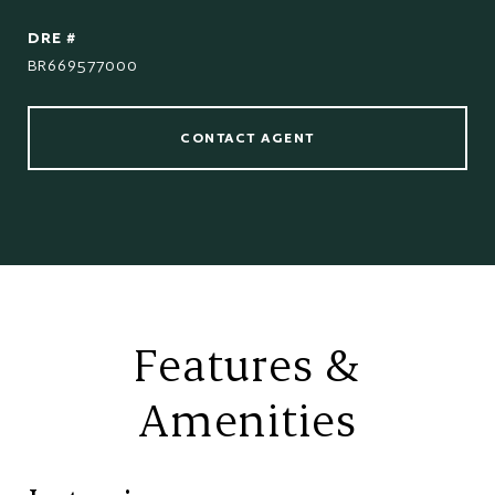
DRE #
BR669577000
CONTACT AGENT
Features &
Amenities