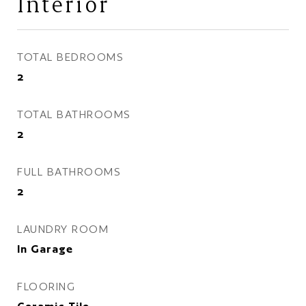
Interior
TOTAL BEDROOMS
2
TOTAL BATHROOMS
2
FULL BATHROOMS
2
LAUNDRY ROOM
In Garage
FLOORING