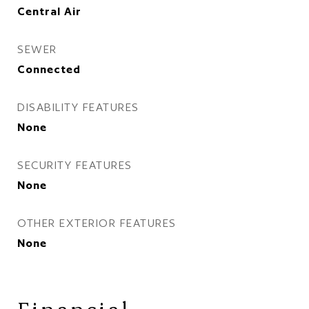
Central Air
SEWER
Connected
DISABILITY FEATURES
None
SECURITY FEATURES
None
OTHER EXTERIOR FEATURES
None