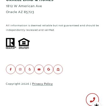
1812 W American Ave
Oracle AZ 85723
All information is deemed reliable but not guaranteed and should be
independently reviewed and verified.
Copyright
2026
|
Privacy Policy