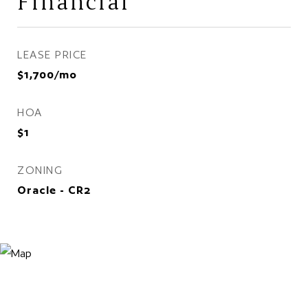
Financial
LEASE PRICE
$1,700/mo
HOA
$1
ZONING
Oracle - CR2