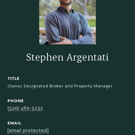
Stephen Argentati
TITLE
Owner, Designated Broker and Property Manager
PHONE
(520) 490-5232
EMAIL
[email protected]