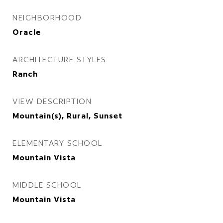
NEIGHBORHOOD
Oracle
ARCHITECTURE STYLES
Ranch
VIEW DESCRIPTION
Mountain(s), Rural, Sunset
ELEMENTARY SCHOOL
Mountain Vista
MIDDLE SCHOOL
Mountain Vista