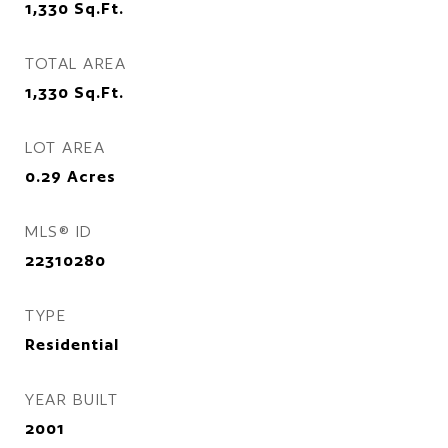
1,330
Sq.Ft.
TOTAL AREA
1,330
Sq.Ft.
LOT AREA
0.29
Acres
MLS® ID
22310280
TYPE
Residential
YEAR BUILT
2001