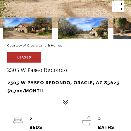
Courtesy of Oracle Land & Homes
LEASED
2305 W Paseo Redondo
2305 W PASEO REDONDO, ORACLE, AZ 85623
$1,700/MONTH
2
2