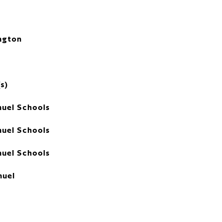
ngton
s)
uel Schools
uel Schools
uel Schools
uel