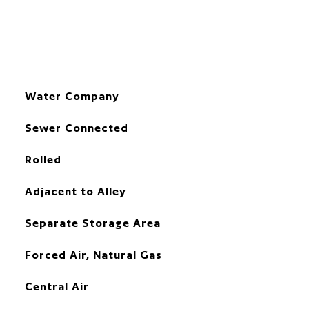
Water Company
Sewer Connected
Rolled
Adjacent to Alley
Separate Storage Area
Forced Air, Natural Gas
Central Air