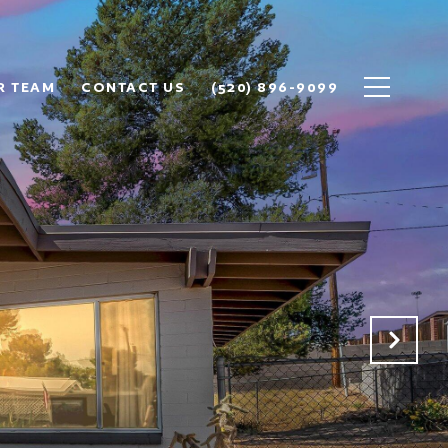
R TEAM
CONTACT US
(520) 896-9099