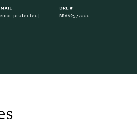
EMAIL
DRE #
[email protected]
BR669577000
es