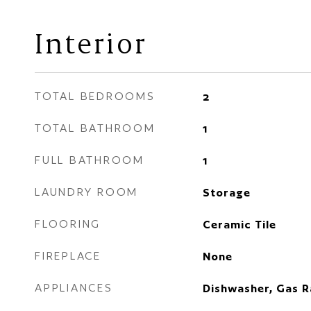
Interior
TOTAL BEDROOMS
2
TOTAL BATHROOM
1
FULL BATHROOM
1
LAUNDRY ROOM
Storage
FLOORING
Ceramic Tile
FIREPLACE
None
APPLIANCES
Dishwasher, Gas R