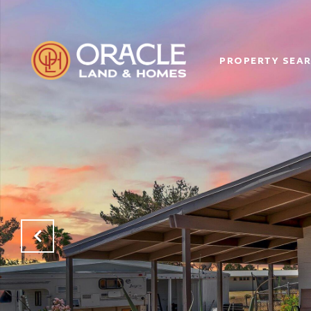
PROPERTY SEA