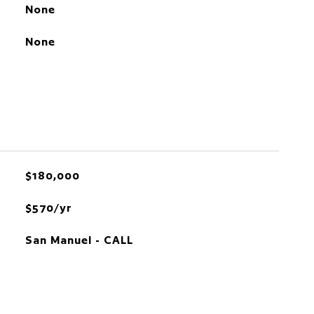
None
None
$180,000
$570/yr
San Manuel - CALL