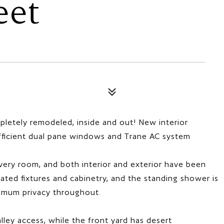
eet
letely remodeled, inside and out! New interior
efficient dual pane windows and Trane AC system
 every room, and both interior and exterior have been
ted fixtures and cabinetry, and the standing shower is
ximum privacy throughout.
lley access, while the front yard has desert