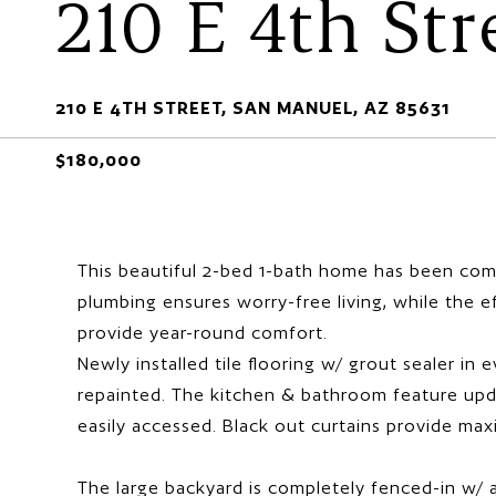
210 E 4th Str
210 E 4TH STREET, SAN MANUEL, AZ 85631
$180,000
This beautiful 2-bed 1-bath home has been comp
plumbing ensures worry-free living, while the 
provide year-round comfort.
Newly installed tile flooring w/ grout sealer in
repainted. The kitchen & bathroom feature upda
easily accessed. Black out curtains provide ma
The large backyard is completely fenced-in w/ a