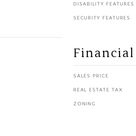
DISABILITY FEATURES
SECURITY FEATURES
Financial
SALES PRICE
REAL ESTATE TAX
ZONING