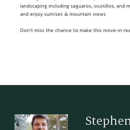
landscaping including saguaros, ocotillos, and m
and enjoy sunrises & mountain views.
Don't miss the chance to make this move-in re
Stephen