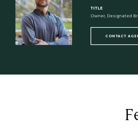
TITLE
Owner, Designated B
CONTACT AGE
F