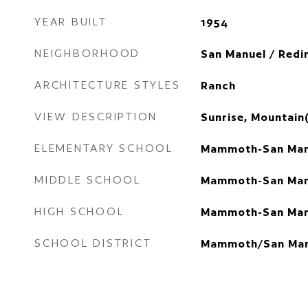
YEAR BUILT
1954
NEIGHBORHOOD
San Manuel / Redi
ARCHITECTURE STYLES
Ranch
VIEW DESCRIPTION
Sunrise, Mountain(
ELEMENTARY SCHOOL
Mammoth-San Man
MIDDLE SCHOOL
Mammoth-San Man
HIGH SCHOOL
Mammoth-San Man
SCHOOL DISTRICT
Mammoth/San Man