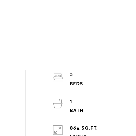
2
1
864 SQ.FT.