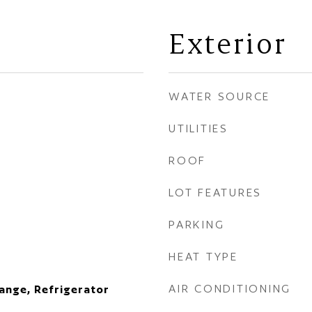
Exterior
WATER SOURCE
UTILITIES
ROOF
LOT FEATURES
PARKING
HEAT TYPE
AIR CONDITIONING
ange, Refrigerator