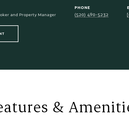
PHONE
(520) 490-5232
roker and Property Manager
NT
eatures & Ameniti