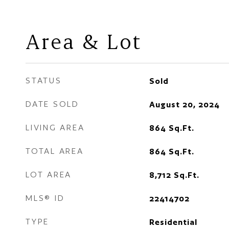
Area & Lot
STATUS
Sold
DATE SOLD
August 20, 2024
LIVING AREA
864
Sq.Ft.
TOTAL AREA
864
Sq.Ft.
LOT AREA
8,712
Sq.Ft.
MLS® ID
22414702
TYPE
Residential