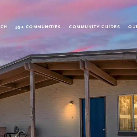
RCH
55+ COMMUNITIES
COMMUNITY GUIDES
OU