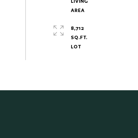
LIVING
8,712
SQ.FT.