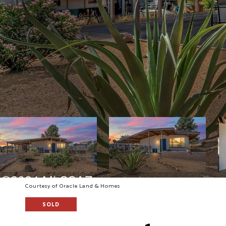
Courtesy of Oracle Land & Homes
SOLD