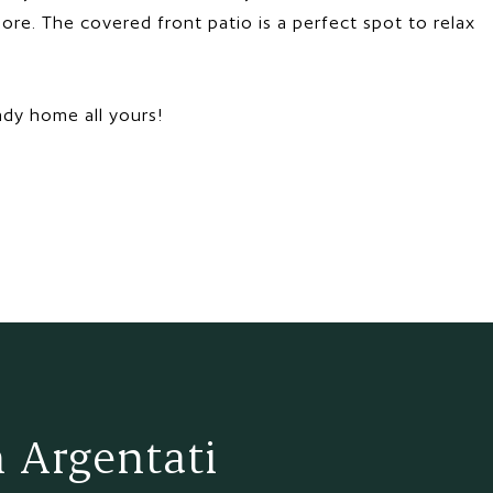
ore. The covered front patio is a perfect spot to relax
ady home all yours!
 Argentati