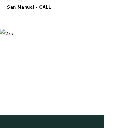
San Manuel - CALL