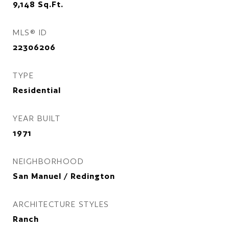
9,148
Sq.Ft.
MLS® ID
22306206
TYPE
Residential
YEAR BUILT
1971
NEIGHBORHOOD
San Manuel / Redington
ARCHITECTURE STYLES
Ranch