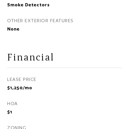
Smoke Detectors
OTHER EXTERIOR FEATURES
None
Financial
LEASE PRICE
$1,250/mo
HOA
$1
ZONING