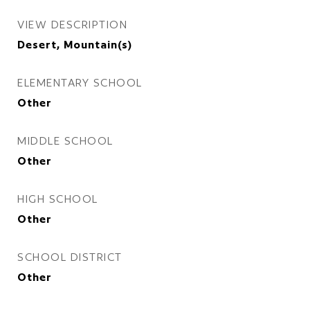
VIEW DESCRIPTION
Desert, Mountain(s)
ELEMENTARY SCHOOL
Other
MIDDLE SCHOOL
Other
HIGH SCHOOL
Other
SCHOOL DISTRICT
Other