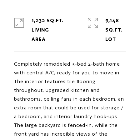
1,232 SQ.FT.
9,148
LIVING
SQ.FT.
Completely remodeled 3-bed 2-bath home
with central A/C, ready for you to move in!
The interior features tile flooring
throughout, upgraded kitchen and
bathrooms, ceiling fans in each bedroom, an
extra room that could be used for storage /
a bedroom, and interior laundry hook-ups.
The large backyard is fenced-in, while the
front yard has incredible views of the