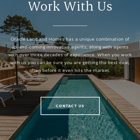
Work With Us
Oracle Land and Homes has a unique combination of
up-and-coming innovative agents, along with agents
with over three decades of experience. When you work
with us you can be sure you are getting the best deal,
often before it even hits the market.
CONTACT US