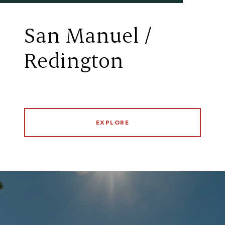
San Manuel /
Redington
EXPLORE