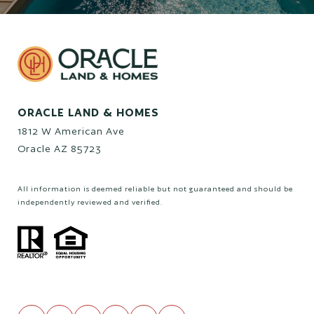
ORACLE LAND & HOMES
1812 W American Ave
Oracle AZ 85723
All information is deemed reliable but not guaranteed and should be
independently reviewed and verified.