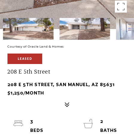
Courtesy of Oracle Land & Homes
LEASED
208 E 5th Street
208 E 5TH STREET, SAN MANUEL, AZ 85631
$1,250/MONTH
3
2