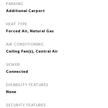
PARKING
Additional Carport
HEAT TYPE
Forced Air, Natural Gas
AIR CONDITIONING
Ceiling Fan(s), Central Air
SEWER
Connected
DISABILITY FEATURES
None
SECURITY FEATURES