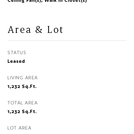
Ceiling Fan(s), Walk In Closet(s)
Area & Lot
STATUS
Leased
LIVING AREA
1,232
Sq.Ft.
TOTAL AREA
1,232
Sq.Ft.
LOT AREA