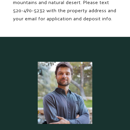
mountains and natural desert. Please text
520-490-5232 with the property address and
your email for application and deposit info.