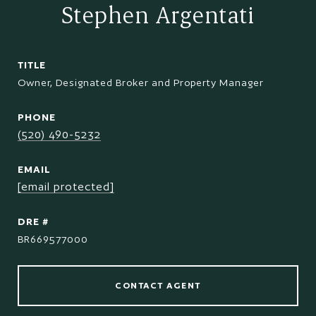
Stephen Argentati
TITLE
Owner, Designated Broker and Property Manager
PHONE
(520) 490-5232
EMAIL
[email protected]
DRE #
BR669577000
CONTACT AGENT