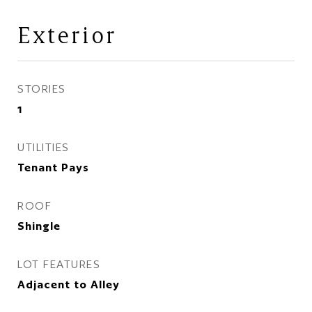
Exterior
STORIES
1
UTILITIES
Tenant Pays
ROOF
Shingle
LOT FEATURES
Adjacent to Alley