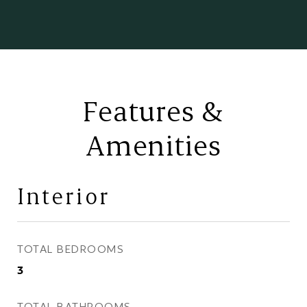
Features &
Amenities
Interior
TOTAL BEDROOMS
3
TOTAL BATHROOMS