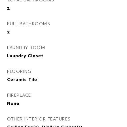
2
FULL BATHROOMS
2
LAUNDRY ROOM
Laundry Closet
FLOORING
Ceramic Tile
FIREPLACE
None
OTHER INTERIOR FEATURES