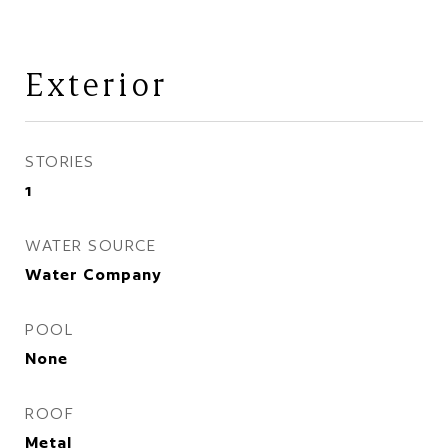
Exterior
STORIES
1
WATER SOURCE
Water Company
POOL
None
ROOF
Metal