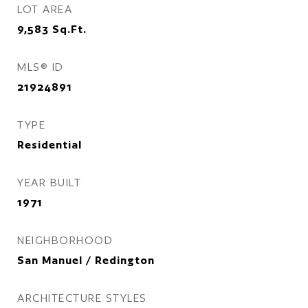
LOT AREA
9,583
Sq.Ft.
MLS® ID
21924891
TYPE
Residential
YEAR BUILT
1971
NEIGHBORHOOD
San Manuel / Redington
ARCHITECTURE STYLES