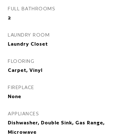
FULL BATHROOMS
2
LAUNDRY ROOM
Laundry Closet
FLOORING
Carpet, Vinyl
FIREPLACE
None
APPLIANCES
Dishwasher, Double Sink, Gas Range,
Microwave