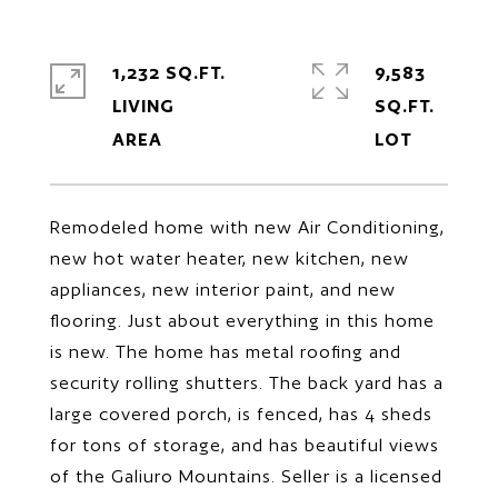
1,232 SQ.FT.
9,583
LIVING
SQ.FT.
Remodeled home with new Air Conditioning,
new hot water heater, new kitchen, new
appliances, new interior paint, and new
flooring. Just about everything in this home
is new. The home has metal roofing and
security rolling shutters. The back yard has a
large covered porch, is fenced, has 4 sheds
for tons of storage, and has beautiful views
of the Galiuro Mountains. Seller is a licensed