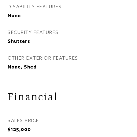
DISABILITY FEATURES
None
SECURITY FEATURES
Shutters
OTHER EXTERIOR FEATURES
None, Shed
Financial
SALES PRICE
$125,000