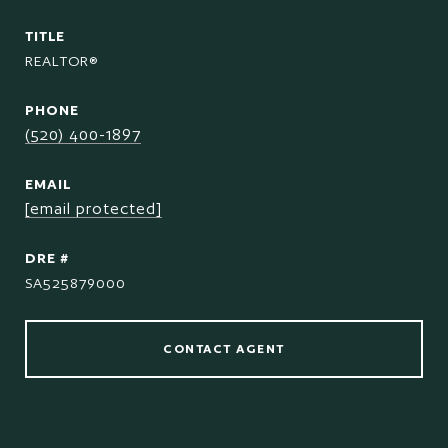
TITLE
REALTOR®
PHONE
(520) 400-1897
EMAIL
[email protected]
DRE #
SA525879000
CONTACT AGENT