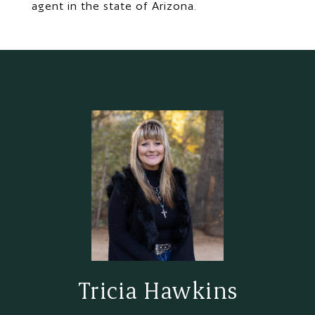
agent in the state of Arizona.
Tricia Hawkins