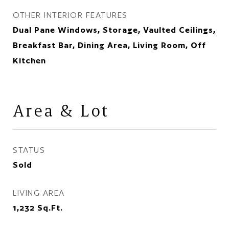
OTHER INTERIOR FEATURES
Dual Pane Windows, Storage, Vaulted Ceilings,
Breakfast Bar, Dining Area, Living Room, Off
Kitchen
Area & Lot
STATUS
Sold
LIVING AREA
1,232
Sq.Ft.