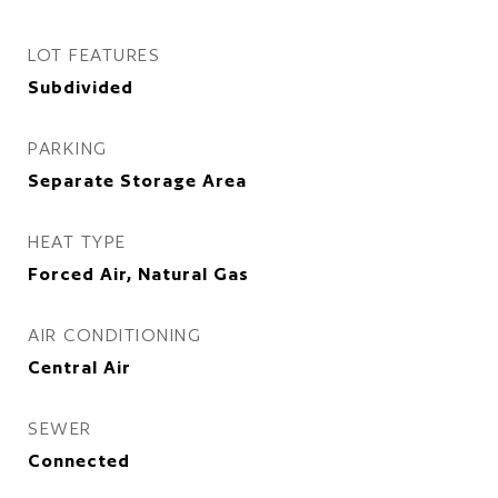
LOT FEATURES
Subdivided
PARKING
Separate Storage Area
HEAT TYPE
Forced Air, Natural Gas
AIR CONDITIONING
Central Air
SEWER
Connected