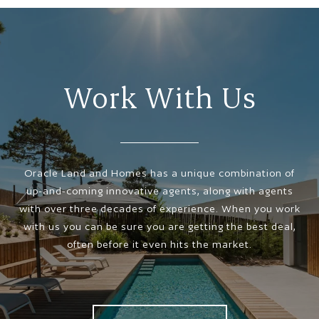
Work With Us
Oracle Land and Homes has a unique combination of
up-and-coming innovative agents, along with agents
with over three decades of experience. When you work
with us you can be sure you are getting the best deal,
often before it even hits the market.