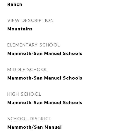
Ranch
VIEW DESCRIPTION
Mountains
ELEMENTARY SCHOOL
Mammoth-San Manuel Schools
MIDDLE SCHOOL
Mammoth-San Manuel Schools
HIGH SCHOOL
Mammoth-San Manuel Schools
SCHOOL DISTRICT
Mammoth/San Manuel