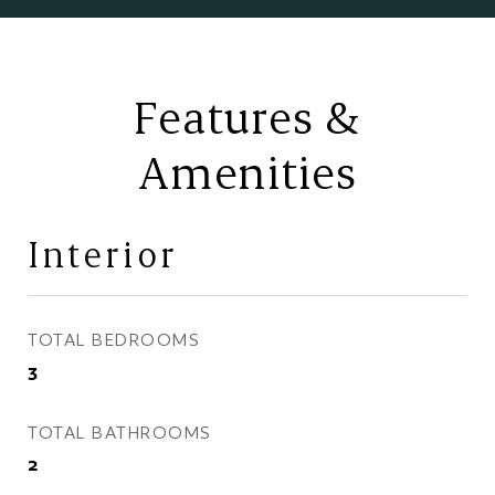
Features &
Amenities
Interior
TOTAL BEDROOMS
3
TOTAL BATHROOMS
2