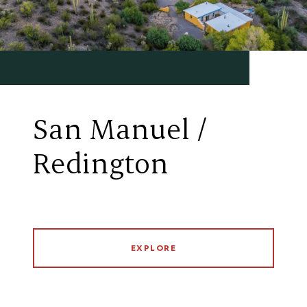
San Manuel /
Redington
EXPLORE