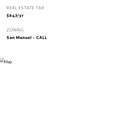
REAL ESTATE TAX
$647/yr
ZONING
San Manuel - CALL