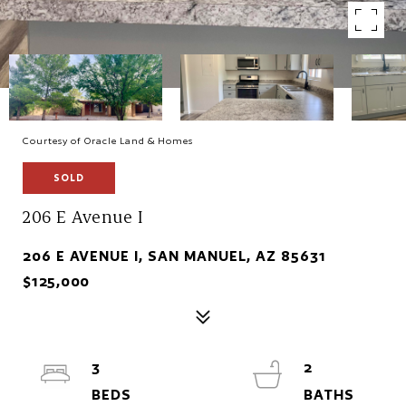
Courtesy of Oracle Land & Homes
SOLD
206 E Avenue I
206 E AVENUE I, SAN MANUEL, AZ 85631
$125,000
3
2