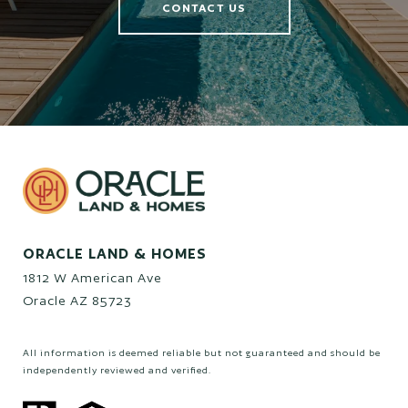
CONTACT US
ORACLE LAND & HOMES
1812 W American Ave
Oracle AZ 85723
All information is deemed reliable but not guaranteed and should be
independently reviewed and verified.