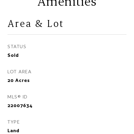
Amenities
Area & Lot
STATUS
Sold
LOT AREA
20
Acres
MLS® ID
22007634
TYPE
Land