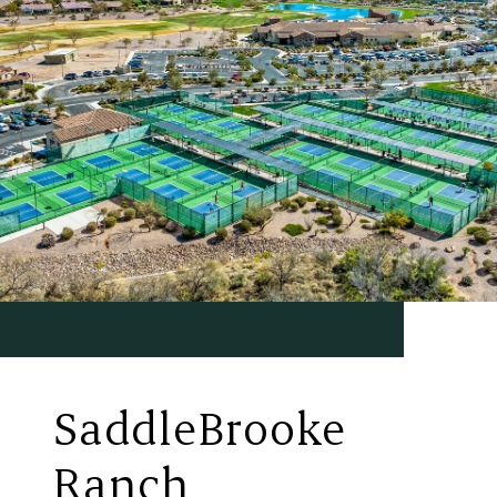
SaddleBrooke
Ranch