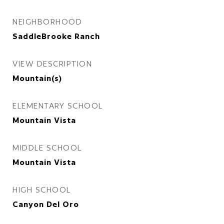
NEIGHBORHOOD
SaddleBrooke Ranch
VIEW DESCRIPTION
Mountain(s)
ELEMENTARY SCHOOL
Mountain Vista
MIDDLE SCHOOL
Mountain Vista
HIGH SCHOOL
Canyon Del Oro