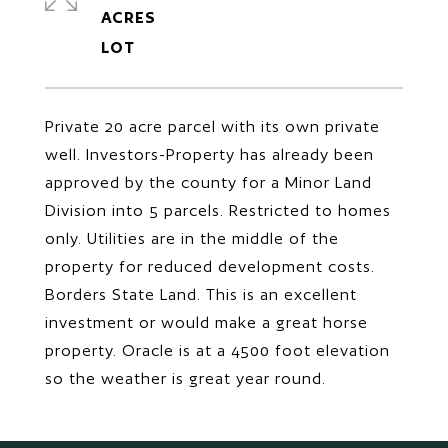
ACRES
Private 20 acre parcel with its own private
well. Investors-Property has already been
approved by the county for a Minor Land
Division into 5 parcels. Restricted to homes
only. Utilities are in the middle of the
property for reduced development costs.
Borders State Land. This is an excellent
investment or would make a great horse
property. Oracle is at a 4500 foot elevation
so the weather is great year round.