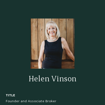
Helen Vinson
TITLE
Founder and Associate Broker