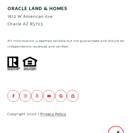
ORACLE LAND & HOMES
1812 W American Ave
Oracle AZ 85723
All information is deemed reliable but not guaranteed and should be
independently reviewed and verified.
Copyright
2026
|
Privacy Policy