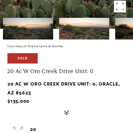
Courtesy of Oracle Land & Homes
SOLD
20 Ac W Oro Creek Drive Unit: 0
20 AC W ORO CREEK DRIVE UNIT: 0, ORACLE,
AZ 85623
$135,000
20