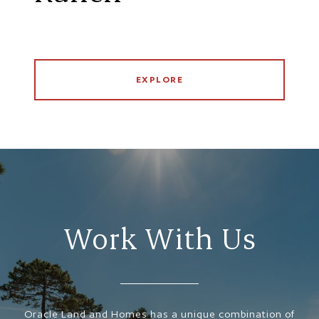
EXPLORE
Work With Us
Oracle Land and Homes has a unique combination of