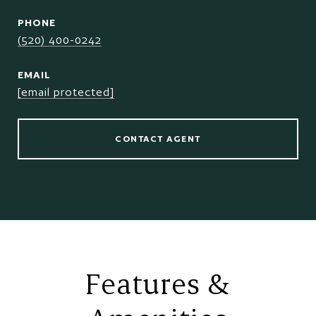
PHONE
(520) 400-0242
EMAIL
[email protected]
CONTACT AGENT
Features &