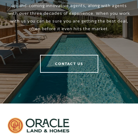
up-and-coming innovative agents, along with agents
with over three decades of experience. When you work
with us you can be sure you are getting the best deal,
often before it even hits the market.
CONTACT US