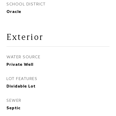
SCHOOL DISTRICT
Oracle
Exterior
WATER SOURCE
Private Well
LOT FEATURES
Dividable Lot
SEWER
Septic