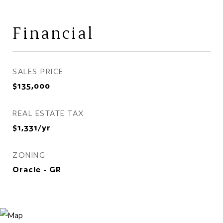
Financial
SALES PRICE
$135,000
REAL ESTATE TAX
$1,331/yr
ZONING
Oracle - GR