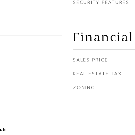
SECURITY FEATURES
Financial
SALES PRICE
REAL ESTATE TAX
ZONING
ch