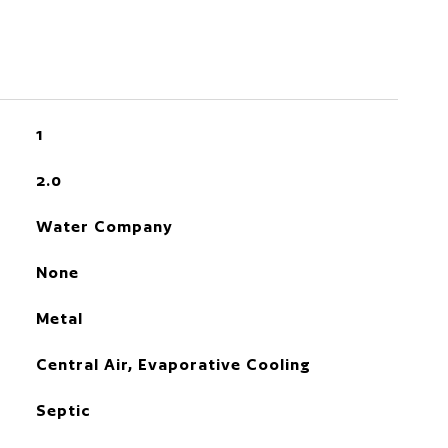
1
2.0
Water Company
None
Metal
Central Air, Evaporative Cooling
Septic