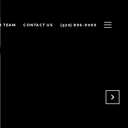
R TEAM
CONTACT US
(520) 896-9099