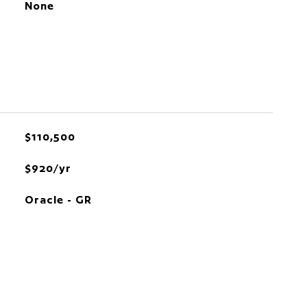
None
$110,500
$920/yr
Oracle - GR