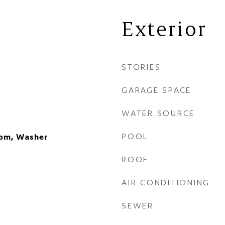
Exterior
STORIES
GARAGE SPACE
WATER SOURCE
POOL
oom, Washer
ROOF
AIR CONDITIONING
SEWER