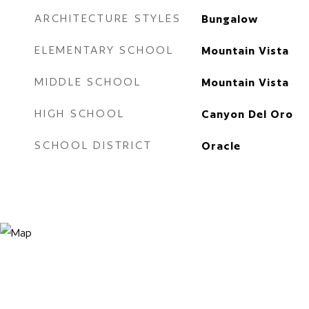
ARCHITECTURE STYLES
Bungalow
ELEMENTARY SCHOOL
Mountain Vista
MIDDLE SCHOOL
Mountain Vista
HIGH SCHOOL
Canyon Del Oro
SCHOOL DISTRICT
Oracle