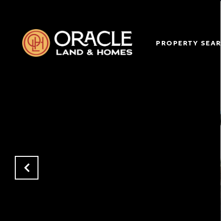
PROPERTY SEA