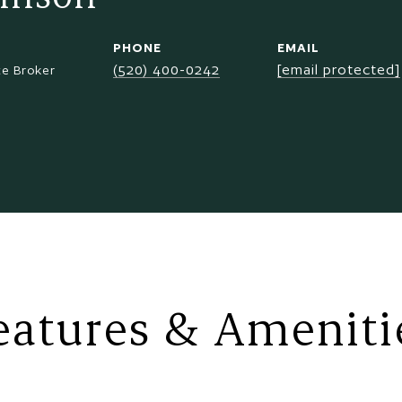
PHONE
EMAIL
(520) 400-0242
[email protected]
te Broker
eatures & Ameniti