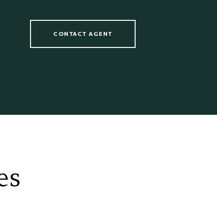
CONTACT AGENT
es