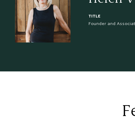
TITLE
Founder and Associa
F