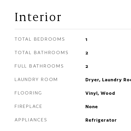
Interior
TOTAL BEDROOMS
1
TOTAL BATHROOMS
2
FULL BATHROOMS
2
LAUNDRY ROOM
Dryer, Laundry R
FLOORING
Vinyl, Wood
FIREPLACE
None
APPLIANCES
Refrigerator