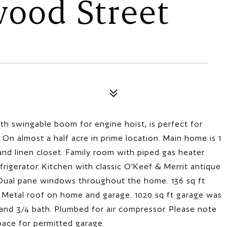
wood Street
th swingable boom for engine hoist, is perfect for
s. On almost a half acre in prime location. Main home is 1
nd linen closet. Family room with piped gas heater.
efrigerator. Kitchen with classic O'Keef & Merrit antique
. Dual pane windows throughout the home. 136 sq ft
. Metal roof on home and garage. 1020 sq ft garage was
 and 3/4 bath. Plumbed for air compressor. Please note
pace for permitted garage.