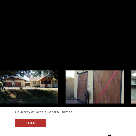
Courtesy of Oracle Land & Homes
SOLD