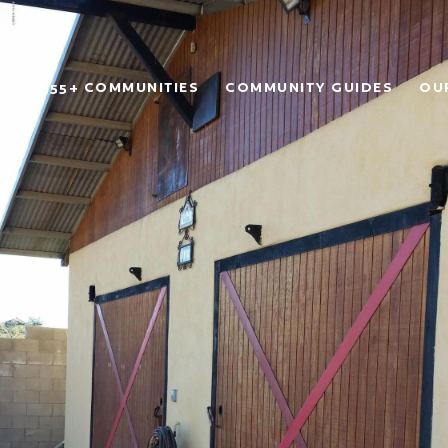
RCH
55+ COMMUNITIES
COMMUNITY GUIDES
OU