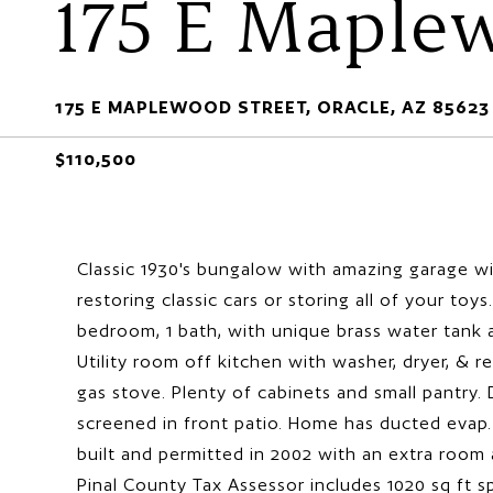
175 E Maple
175 E MAPLEWOOD STREET, ORACLE, AZ 85623
$110,500
Classic 1930's bungalow with amazing garage wi
restoring classic cars or storing all of your toy
bedroom, 1 bath, with unique brass water tank a
Utility room off kitchen with washer, dryer, & r
gas stove. Plenty of cabinets and small pantry
screened in front patio. Home has ducted evap
built and permitted in 2002 with an extra room
Pinal County Tax Assessor includes 1020 sq ft s