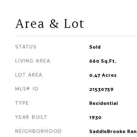
Area & Lot
STATUS
Sold
LIVING AREA
660
Sq.Ft.
LOT AREA
0.47
Acres
MLS® ID
21530759
TYPE
Residential
YEAR BUILT
1930
NEIGHBORHOOD
SaddleBrooke Ran