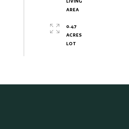
LIVING
0.47
ACRES