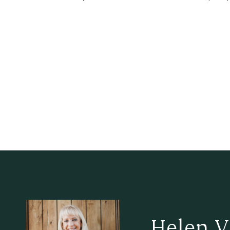
Helen V