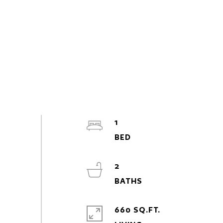
1
2
660 SQ.FT.