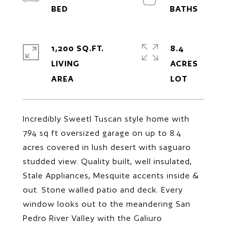
1,200 SQ.FT.
8.4
LIVING
ACRES
Incredibly Sweetl Tuscan style home with
794 sq ft oversized garage on up to 8.4
acres covered in lush desert with saguaro
studded view. Quality built, well insulated,
Stale Appliances, Mesquite accents inside &
out. Stone walled patio and deck. Every
window looks out to the meandering San
Pedro River Valley with the Galiuro