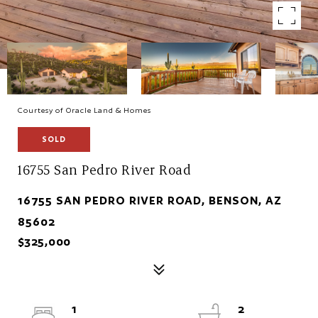
Courtesy of Oracle Land & Homes
SOLD
16755 San Pedro River Road
16755 SAN PEDRO RIVER ROAD, BENSON, AZ
85602
$325,000
1
2