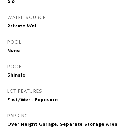
2.0
WATER SOURCE
Private Well
POOL
None
ROOF
Shingle
LOT FEATURES
East/West Exposure
PARKING
Over Height Garage, Separate Storage Area