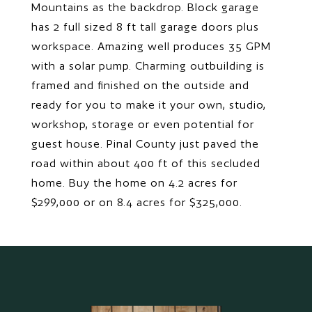
Mountains as the backdrop. Block garage
has 2 full sized 8 ft tall garage doors plus
workspace. Amazing well produces 35 GPM
with a solar pump. Charming outbuilding is
framed and finished on the outside and
ready for you to make it your own, studio,
workshop, storage or even potential for
guest house. Pinal County just paved the
road within about 400 ft of this secluded
home. Buy the home on 4.2 acres for
$299,000 or on 8.4 acres for $325,000.