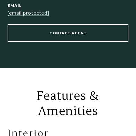
EMAIL
[email protected]
CONTACT AGENT
Features &
Amenities
Interior