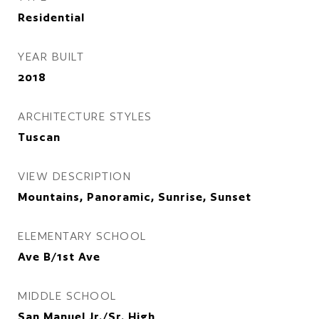
Residential
YEAR BUILT
2018
ARCHITECTURE STYLES
Tuscan
VIEW DESCRIPTION
Mountains, Panoramic, Sunrise, Sunset
ELEMENTARY SCHOOL
Ave B/1st Ave
MIDDLE SCHOOL
San Manuel Jr./Sr. High