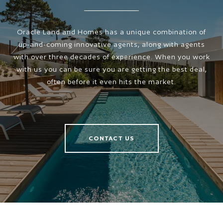
Oracle Land and Homes has a unique combination of
up-and-coming innovative agents, along with agents
with over three decades of experience. When you work
with us you can be sure you are getting the best deal,
often before it even hits the market.
CONTACT US