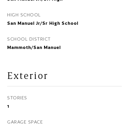
HIGH SCHOOL
San Manuel Jr/Sr High School
SCHOOL DISTRICT
Mammoth/San Manuel
Exterior
STORIES
1
GARAGE SPACE