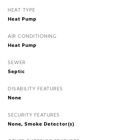
HEAT TYPE
Heat Pump
AIR CONDITIONING
Heat Pump
SEWER
Septic
DISABILITY FEATURES
None
SECURITY FEATURES
None, Smoke Detector(s)