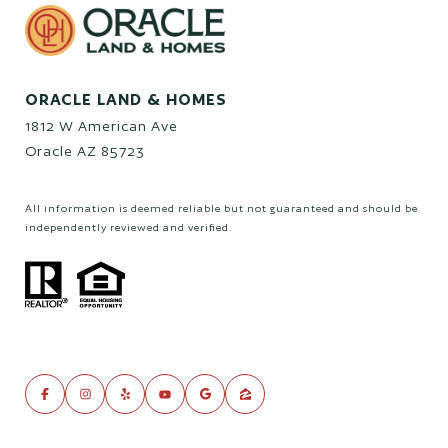
ORACLE LAND & HOMES
1812 W American Ave
Oracle AZ 85723
All information is deemed reliable but not guaranteed and should be
independently reviewed and verified.