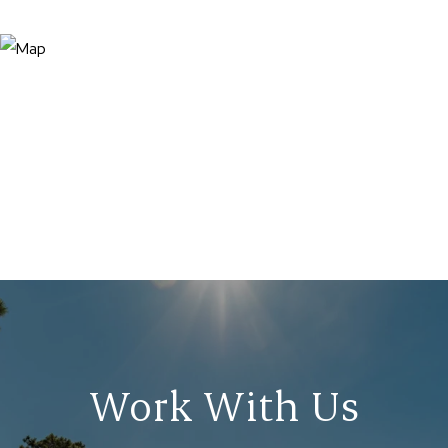
Work With Us