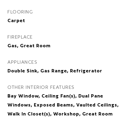
FLOORING
Carpet
FIREPLACE
Gas, Great Room
APPLIANCES
Double Sink, Gas Range, Refrigerator
OTHER INTERIOR FEATURES
Bay Window, Ceiling Fan(s), Dual Pane
Windows, Exposed Beams, Vaulted Ceilings,
Walk In Closet(s), Workshop, Great Room