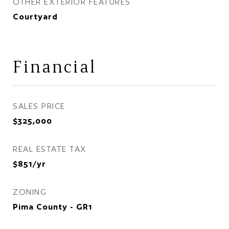
OTHER EXTERIOR FEATURES
Courtyard
Financial
SALES PRICE
$325,000
REAL ESTATE TAX
$851/yr
ZONING
Pima County - GR1