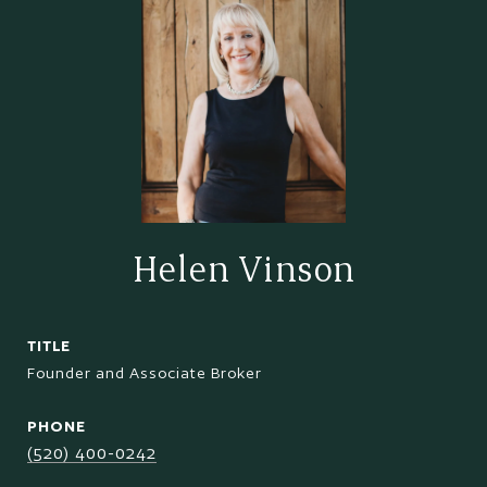
Helen Vinson
TITLE
Founder and Associate Broker
PHONE
(520) 400-0242