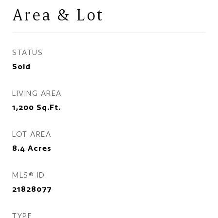
Area & Lot
STATUS
Sold
LIVING AREA
1,200
Sq.Ft.
LOT AREA
8.4
Acres
MLS® ID
21828077
TYPE