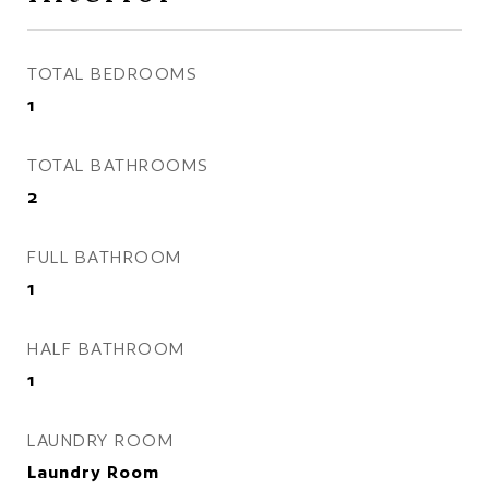
TOTAL BEDROOMS
1
TOTAL BATHROOMS
2
FULL BATHROOM
1
HALF BATHROOM
1
LAUNDRY ROOM
Laundry Room