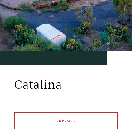
Catalina
EXPLORE