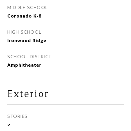
MIDDLE SCHOOL
Coronado K-8
HIGH SCHOOL
Ironwood Ridge
SCHOOL DISTRICT
Amphitheater
Exterior
STORIES
2