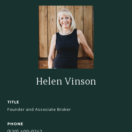
Helen Vinson
TITLE
Founder and Associate Broker
PHONE
(520) 400-0242