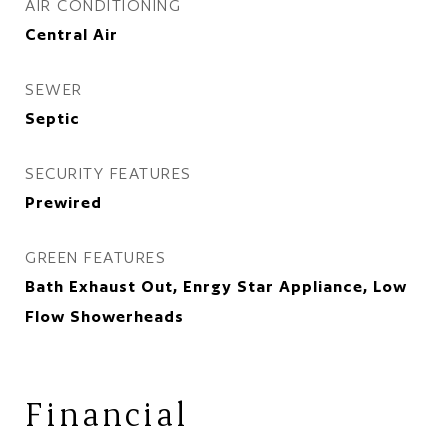
AIR CONDITIONING
Central Air
SEWER
Septic
SECURITY FEATURES
Prewired
GREEN FEATURES
Bath Exhaust Out, Enrgy Star Appliance, Low
Flow Showerheads
Financial