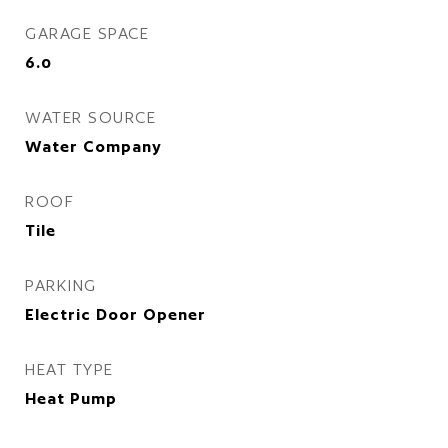
GARAGE SPACE
6.0
WATER SOURCE
Water Company
ROOF
Tile
PARKING
Electric Door Opener
HEAT TYPE
Heat Pump