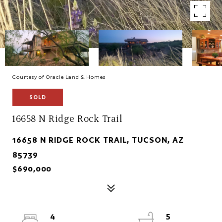
Courtesy of Oracle Land & Homes
SOLD
16658 N Ridge Rock Trail
16658 N RIDGE ROCK TRAIL, TUCSON, AZ
85739
$690,000
4
5