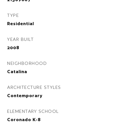
TYPE
Residential
YEAR BUILT
2008
NEIGHBORHOOD
Catalina
ARCHITECTURE STYLES
Contemporary
ELEMENTARY SCHOOL
Coronado K-8