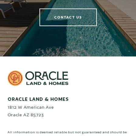
CONTACT US
ORACLE LAND & HOMES
1812 W American Ave
Oracle AZ 85723
All information is deemed reliable but not guaranteed and should be