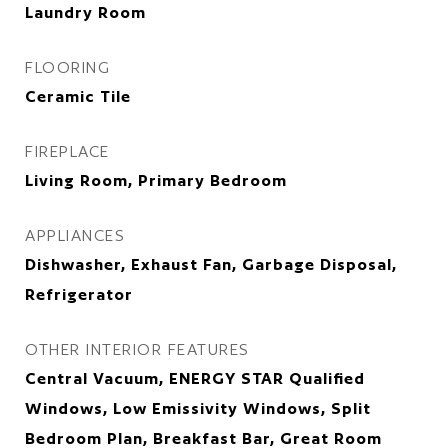
Laundry Room
FLOORING
Ceramic Tile
FIREPLACE
Living Room, Primary Bedroom
APPLIANCES
Dishwasher, Exhaust Fan, Garbage Disposal,
Refrigerator
OTHER INTERIOR FEATURES
Central Vacuum, ENERGY STAR Qualified
Windows, Low Emissivity Windows, Split
Bedroom Plan, Breakfast Bar, Great Room