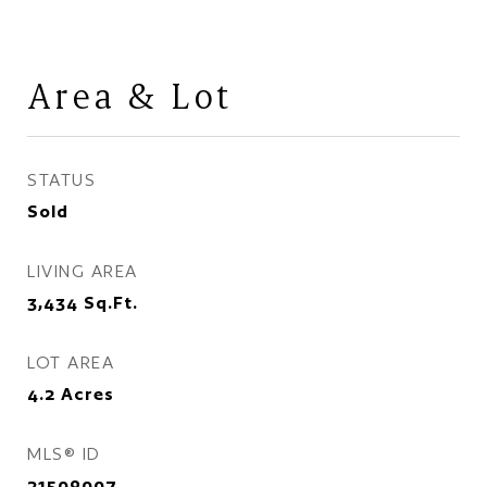
Area & Lot
STATUS
Sold
LIVING AREA
3,434
Sq.Ft.
LOT AREA
4.2
Acres
MLS® ID
21509007