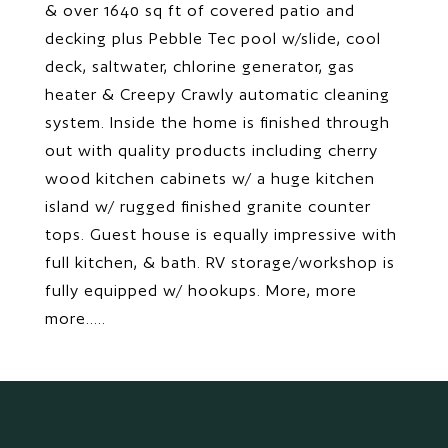
& over 1640 sq ft of covered patio and
decking plus Pebble Tec pool w/slide, cool
deck, saltwater, chlorine generator, gas
heater & Creepy Crawly automatic cleaning
system. Inside the home is finished through
out with quality products including cherry
wood kitchen cabinets w/ a huge kitchen
island w/ rugged finished granite counter
tops. Guest house is equally impressive with
full kitchen, & bath. RV storage/workshop is
fully equipped w/ hookups. More, more
more.....