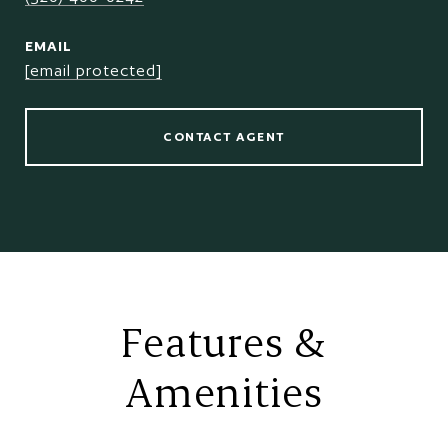
EMAIL
[email protected]
CONTACT AGENT
Features &
Amenities