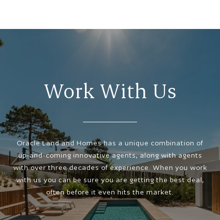
Work With Us
Oracle Land and Homes has a unique combination of
up-and-coming innovative agents, along with agents
with over three decades of experience. When you work
with us you can be sure you are getting the best deal,
often before it even hits the market.