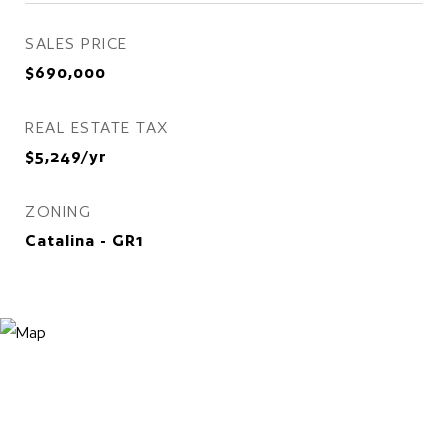
SALES PRICE
$690,000
REAL ESTATE TAX
$5,249/yr
ZONING
Catalina - GR1