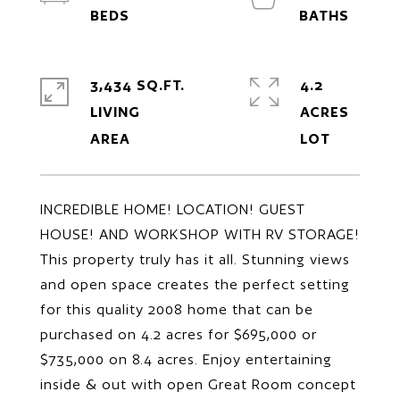
3,434 SQ.FT.
4.2
LIVING
ACRES
INCREDIBLE HOME! LOCATION! GUEST
HOUSE! AND WORKSHOP WITH RV STORAGE!
This property truly has it all. Stunning views
and open space creates the perfect setting
for this quality 2008 home that can be
purchased on 4.2 acres for $695,000 or
$735,000 on 8.4 acres. Enjoy entertaining
inside & out with open Great Room concept