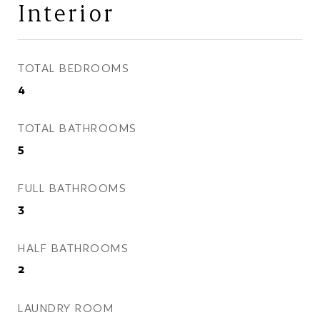
Interior
TOTAL BEDROOMS
4
TOTAL BATHROOMS
5
FULL BATHROOMS
3
HALF BATHROOMS
2
LAUNDRY ROOM