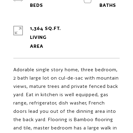
1,364 SQ.FT.
LIVING
Adorable single story home, three bedroom,
2 bath large lot on cul-de-sac with mountain
views, mature trees and private fenced back
yard. Eat in kitchen is well equipped, gas
range, refrigerator, dish washer, French
doors lead you out of the dinning area into
the back yard. Flooring is Bamboo flooring
and tile, master bedroom has a large walk in