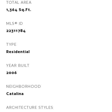
TOTAL AREA
1,364
Sq.Ft.
MLS® ID
22311784
TYPE
Residential
YEAR BUILT
2006
NEIGHBORHOOD
Catalina
ARCHITECTURE STYLES