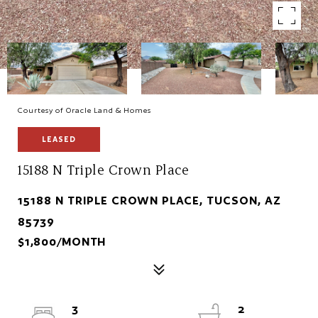
Courtesy of Oracle Land & Homes
LEASED
15188 N Triple Crown Place
15188 N TRIPLE CROWN PLACE, TUCSON, AZ
85739
$1,800/MONTH
3
2