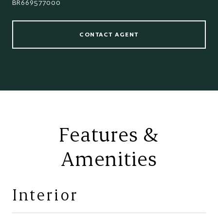
BR669577000
CONTACT AGENT
Features &
Amenities
Interior