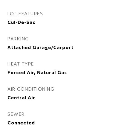
LOT FEATURES
Cul-De-Sac
PARKING
Attached Garage/Carport
HEAT TYPE
Forced Air, Natural Gas
AIR CONDITIONING
Central Air
SEWER
Connected