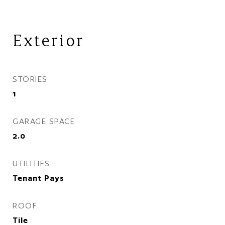
Exterior
STORIES
1
GARAGE SPACE
2.0
UTILITIES
Tenant Pays
ROOF
Tile