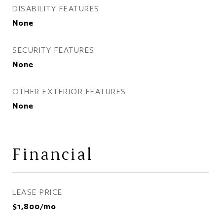
DISABILITY FEATURES
None
SECURITY FEATURES
None
OTHER EXTERIOR FEATURES
None
Financial
LEASE PRICE
$1,800/mo