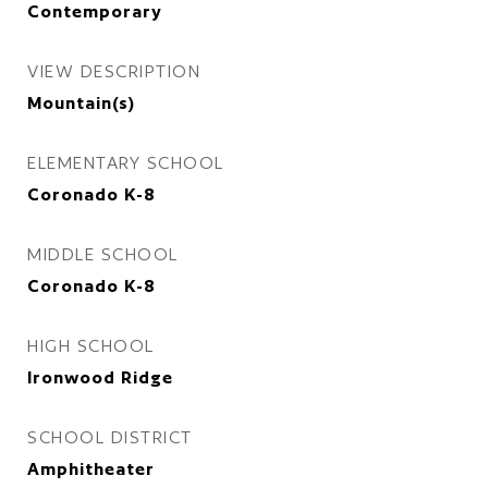
Contemporary
VIEW DESCRIPTION
Mountain(s)
ELEMENTARY SCHOOL
Coronado K-8
MIDDLE SCHOOL
Coronado K-8
HIGH SCHOOL
Ironwood Ridge
SCHOOL DISTRICT
Amphitheater