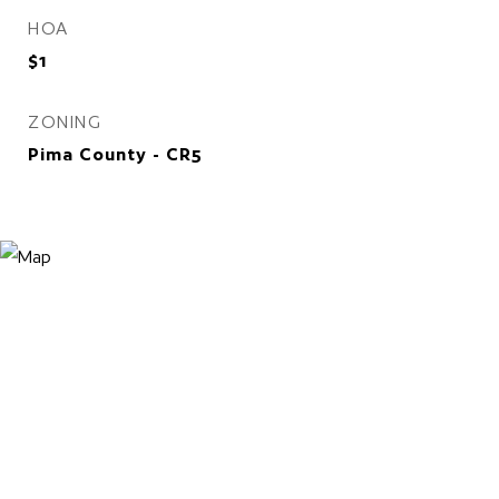
HOA
$1
ZONING
Pima County - CR5