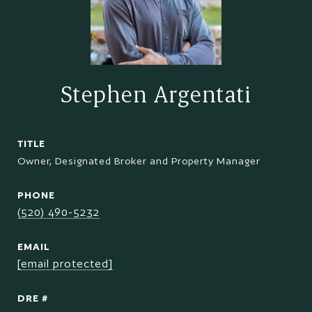
Stephen Argentati
TITLE
Owner, Designated Broker and Property Manager
PHONE
(520) 490-5232
EMAIL
[email protected]
DRE #