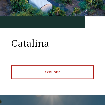
Catalina
EXPLORE