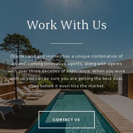
Work With Us
Oracle Land and Homes has a unique combination of
up-and-coming innovative agents, along with agents
with over three decades of experience. When you work
with us you can be sure you are getting the best deal,
often before it even hits the market.
CONTACT US