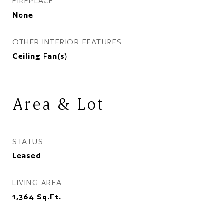
FIREPLACE
None
OTHER INTERIOR FEATURES
Ceiling Fan(s)
Area & Lot
STATUS
Leased
LIVING AREA
1,364
Sq.Ft.