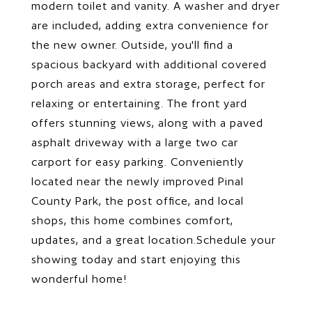
modern toilet and vanity. A washer and dryer
are included, adding extra convenience for
the new owner. Outside, you'll find a
spacious backyard with additional covered
porch areas and extra storage, perfect for
relaxing or entertaining. The front yard
offers stunning views, along with a paved
asphalt driveway with a large two car
carport for easy parking. Conveniently
located near the newly improved Pinal
County Park, the post office, and local
shops, this home combines comfort,
updates, and a great location.Schedule your
showing today and start enjoying this
wonderful home!