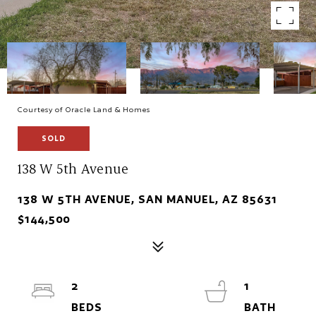
Courtesy of Oracle Land & Homes
SOLD
138 W 5th Avenue
138 W 5TH AVENUE, SAN MANUEL, AZ 85631
$144,500
2
1