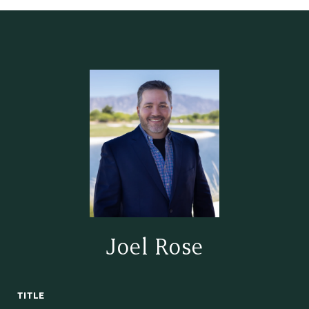
Joel Rose
TITLE