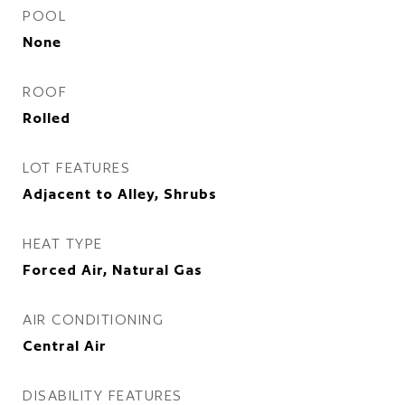
POOL
None
ROOF
Rolled
LOT FEATURES
Adjacent to Alley, Shrubs
HEAT TYPE
Forced Air, Natural Gas
AIR CONDITIONING
Central Air
DISABILITY FEATURES