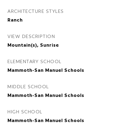
ARCHITECTURE STYLES
Ranch
VIEW DESCRIPTION
Mountain(s), Sunrise
ELEMENTARY SCHOOL
Mammoth-San Manuel Schools
MIDDLE SCHOOL
Mammoth-San Manuel Schools
HIGH SCHOOL
Mammoth-San Manuel Schools