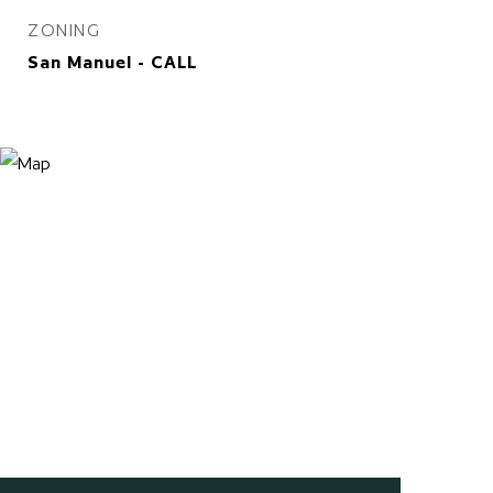
ZONING
San Manuel - CALL