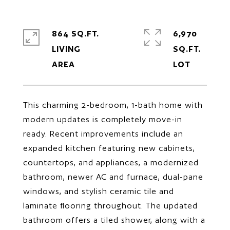
864 SQ.FT.
6,970
LIVING
SQ.FT.
This charming 2-bedroom, 1-bath home with
modern updates is completely move-in
ready. Recent improvements include an
expanded kitchen featuring new cabinets,
countertops, and appliances, a modernized
bathroom, newer AC and furnace, dual-pane
windows, and stylish ceramic tile and
laminate flooring throughout. The updated
bathroom offers a tiled shower, along with a