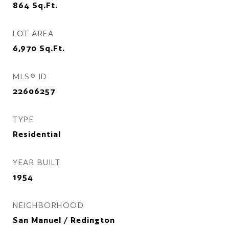
864
Sq.Ft.
LOT AREA
6,970
Sq.Ft.
MLS® ID
22606257
TYPE
Residential
YEAR BUILT
1954
NEIGHBORHOOD
San Manuel / Redington