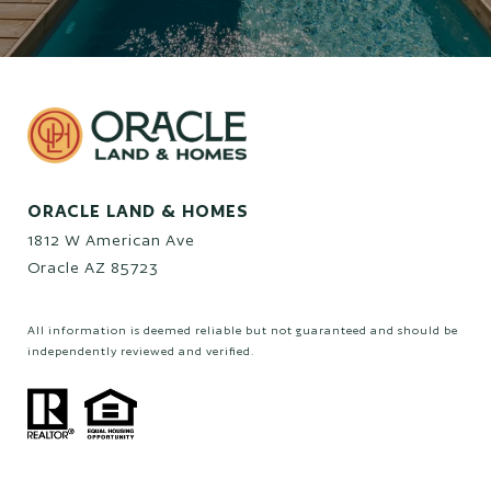
ORACLE LAND & HOMES
1812 W American Ave
Oracle AZ 85723
All information is deemed reliable but not guaranteed and should be
independently reviewed and verified.