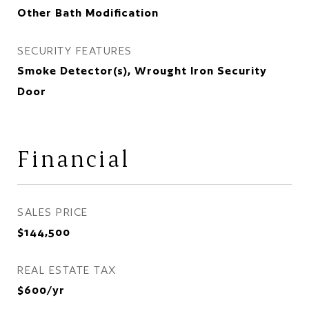
Other Bath Modification
SECURITY FEATURES
Smoke Detector(s), Wrought Iron Security
Door
Financial
SALES PRICE
$144,500
REAL ESTATE TAX
$600/yr