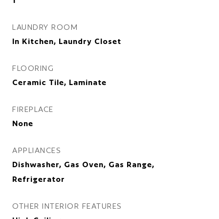
1
LAUNDRY ROOM
In Kitchen, Laundry Closet
FLOORING
Ceramic Tile, Laminate
FIREPLACE
None
APPLIANCES
Dishwasher, Gas Oven, Gas Range,
Refrigerator
OTHER INTERIOR FEATURES