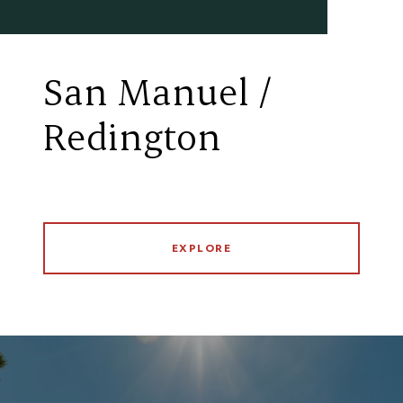
San Manuel /
Redington
EXPLORE