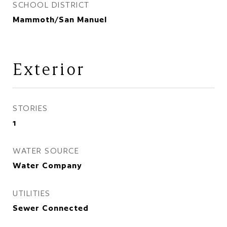
SCHOOL DISTRICT
Mammoth/San Manuel
Exterior
STORIES
1
WATER SOURCE
Water Company
UTILITIES
Sewer Connected