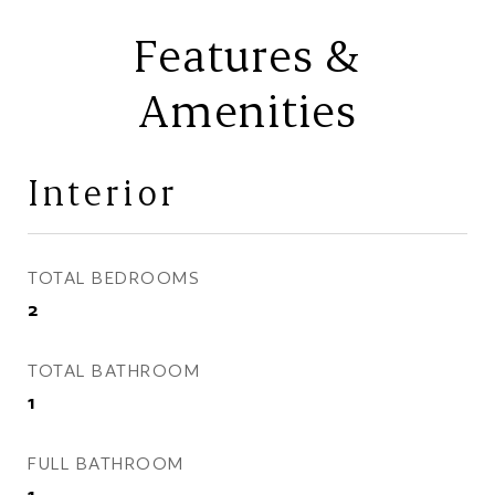
Features &
Amenities
Interior
TOTAL BEDROOMS
2
TOTAL BATHROOM
1
FULL BATHROOM