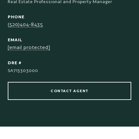
Real Estate Professional and Property Manager
PHONE
(520)404-8435
EMAIL
[email protected]
DRE #
SA713303000
CONTACT AGENT