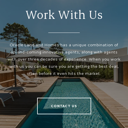
Work With Us
Oracle Land and Homes has a unique combination of
up-and-coming innovative agents, along with agents
with over three decades of experience. When you work
with us you can be sure you are getting the best deal,
often before it even hits the market.
CONTACT US