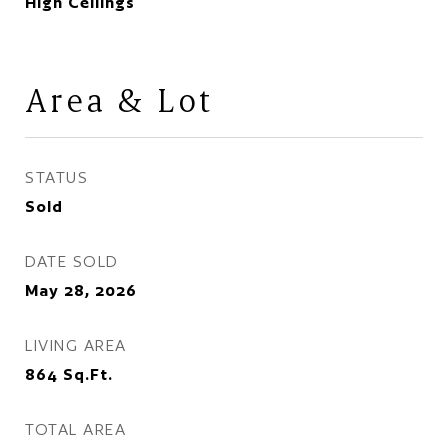
High Ceilings
Area & Lot
STATUS
Sold
DATE SOLD
May 28, 2026
LIVING AREA
864
Sq.Ft.
TOTAL AREA