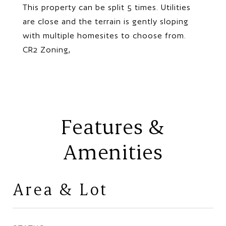
This property can be split 5 times. Utilities
are close and the terrain is gently sloping
with multiple homesites to choose from.
CR2 Zoning,
Features &
Amenities
Area & Lot