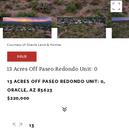
Courtesy of Oracle Land & Homes
SOLD
13 Acres Off Paseo Redondo Unit: 0
13 ACRES OFF PASEO REDONDO UNIT: 0,
ORACLE, AZ 85623
$220,000
13