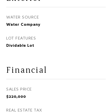
WATER SOURCE
Water Company
LOT FEATURES
Dividable Lot
Financial
SALES PRICE
$220,000
REAL ESTATE TAX