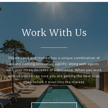
Work With Us
Oracle Land and Homes has a unique combination of
up-and-coming innovative agents, along with agents
with over three decades of experience. When you work
with us you can be sure you are getting the best deal,
often before it even hits the market.