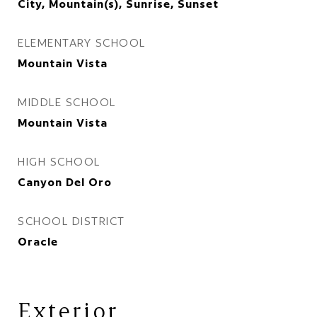
City, Mountain(s), Sunrise, Sunset
ELEMENTARY SCHOOL
Mountain Vista
MIDDLE SCHOOL
Mountain Vista
HIGH SCHOOL
Canyon Del Oro
SCHOOL DISTRICT
Oracle
Exterior