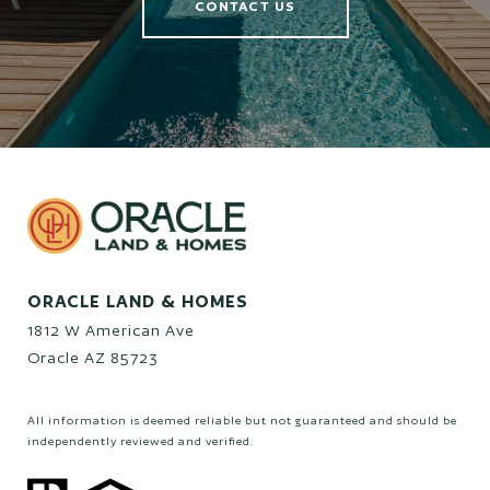
CONTACT US
ORACLE LAND & HOMES
1812 W American Ave
Oracle AZ 85723
All information is deemed reliable but not guaranteed and should be
independently reviewed and verified.