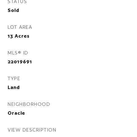
STATUS
Sold
LOT AREA
13
Acres
MLS® ID
22019691
TYPE
Land
NEIGHBORHOOD
Oracle
VIEW DESCRIPTION