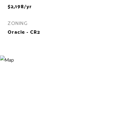
$2,198/yr
ZONING
Oracle - CR2