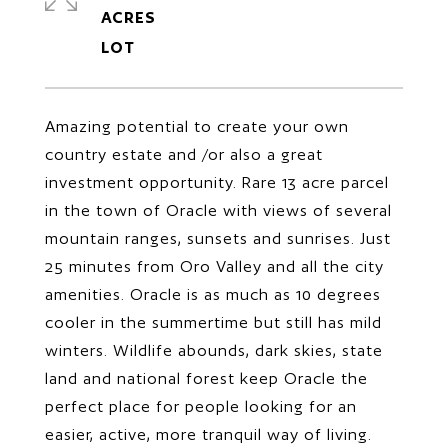
ACRES
Amazing potential to create your own
country estate and /or also a great
investment opportunity. Rare 13 acre parcel
in the town of Oracle with views of several
mountain ranges, sunsets and sunrises. Just
25 minutes from Oro Valley and all the city
amenities. Oracle is as much as 10 degrees
cooler in the summertime but still has mild
winters. Wildlife abounds, dark skies, state
land and national forest keep Oracle the
perfect place for people looking for an
easier, active, more tranquil way of living.