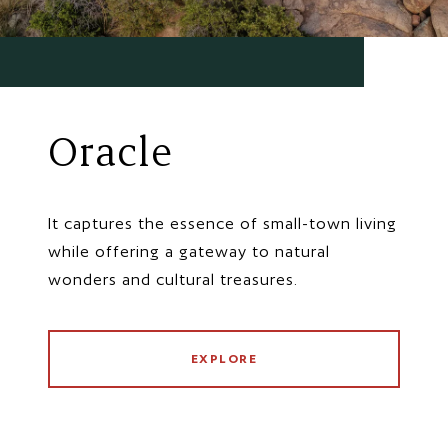
Oracle
It captures the essence of small-town living
while offering a gateway to natural
wonders and cultural treasures.
EXPLORE