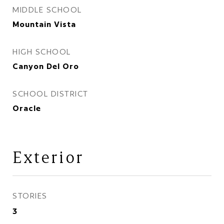
MIDDLE SCHOOL
Mountain Vista
HIGH SCHOOL
Canyon Del Oro
SCHOOL DISTRICT
Oracle
Exterior
STORIES
3