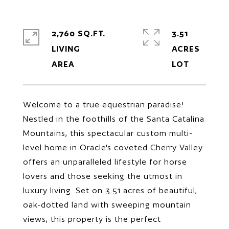
2,760 SQ.FT.
3.51
LIVING
ACRES
Welcome to a true equestrian paradise!
Nestled in the foothills of the Santa Catalina
Mountains, this spectacular custom multi-
level home in Oracle's coveted Cherry Valley
offers an unparalleled lifestyle for horse
lovers and those seeking the utmost in
luxury living. Set on 3.51 acres of beautiful,
oak-dotted land with sweeping mountain
views, this property is the perfect