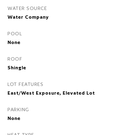
WATER SOURCE
Water Company
POOL
None
ROOF
Shingle
LOT FEATURES
East/West Exposure, Elevated Lot
PARKING
None
HEAT TYPE