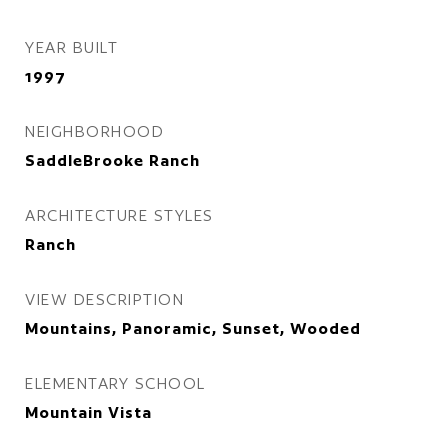
YEAR BUILT
1997
NEIGHBORHOOD
SaddleBrooke Ranch
ARCHITECTURE STYLES
Ranch
VIEW DESCRIPTION
Mountains, Panoramic, Sunset, Wooded
ELEMENTARY SCHOOL
Mountain Vista