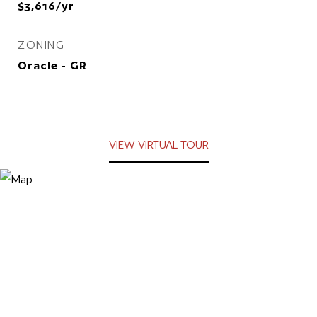
$3,616/yr
ZONING
Oracle - GR
VIEW VIRTUAL TOUR