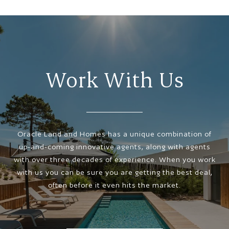
Work With Us
Oracle Land and Homes has a unique combination of
up-and-coming innovative agents, along with agents
with over three decades of experience. When you work
with us you can be sure you are getting the best deal,
often before it even hits the market.