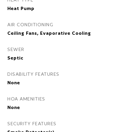
Heat Pump
AIR CONDITIONING
Ceiling Fans, Evaporative Cooling
SEWER
Septic
DISABILITY FEATURES
None
HOA AMENITIES
None
SECURITY FEATURES