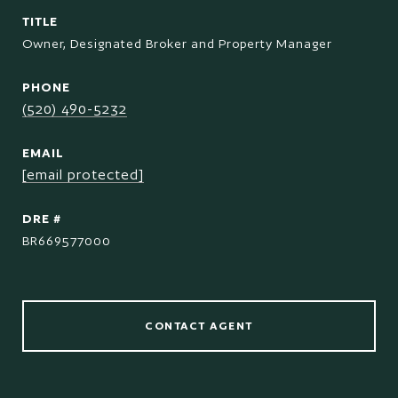
TITLE
Owner, Designated Broker and Property Manager
PHONE
(520) 490-5232
EMAIL
[email protected]
DRE #
BR669577000
CONTACT AGENT