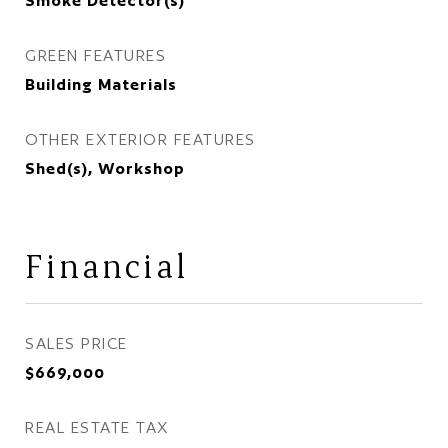
Smoke Detector(s)
GREEN FEATURES
Building Materials
OTHER EXTERIOR FEATURES
Shed(s), Workshop
Financial
SALES PRICE
$669,000
REAL ESTATE TAX