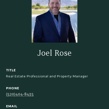
Joel Rose
TITLE
Real Estate Professional and Property Manager
PHONE
(520)404-8435
EMAIL