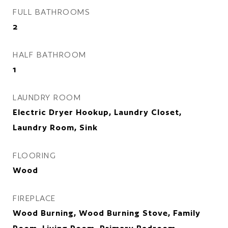
FULL BATHROOMS
2
HALF BATHROOM
1
LAUNDRY ROOM
Electric Dryer Hookup, Laundry Closet,
Laundry Room, Sink
FLOORING
Wood
FIREPLACE
Wood Burning, Wood Burning Stove, Family