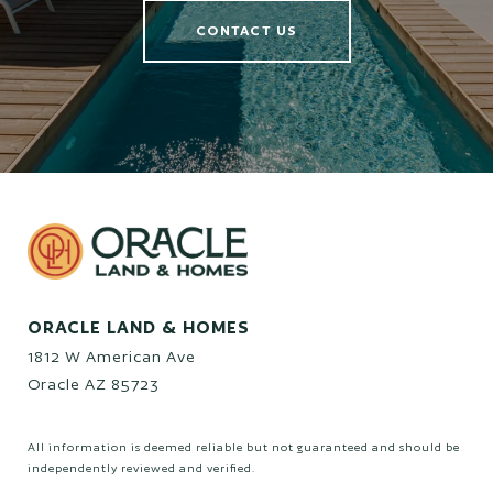
CONTACT US
ORACLE LAND & HOMES
1812 W American Ave
Oracle AZ 85723
All information is deemed reliable but not guaranteed and should be
independently reviewed and verified.