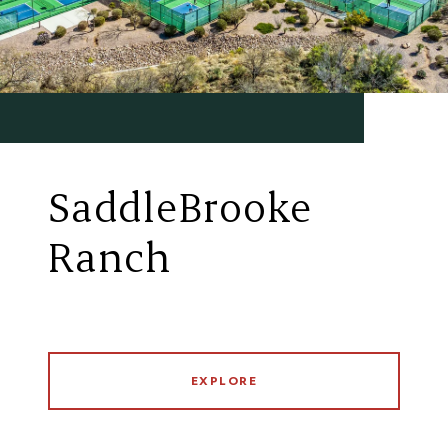
SaddleBrooke
Ranch
EXPLORE