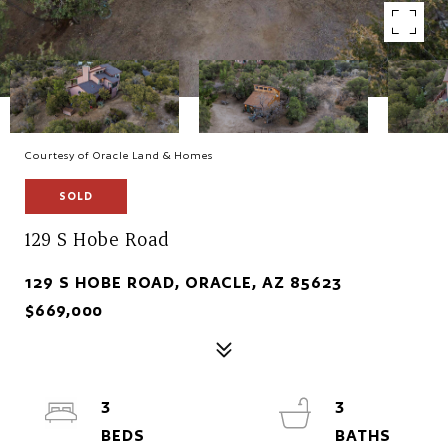
Courtesy of Oracle Land & Homes
SOLD
129 S Hobe Road
129 S HOBE ROAD, ORACLE, AZ 85623
$669,000
3
3