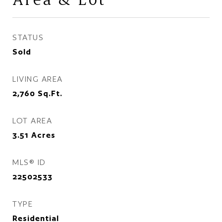
STATUS
Sold
LIVING AREA
2,760
Sq.Ft.
LOT AREA
3.51
Acres
MLS® ID
22502533
TYPE
Residential