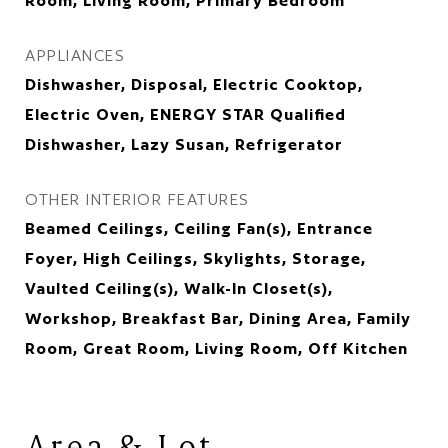
Room, Living Room, Primary Bedroom
APPLIANCES
Dishwasher, Disposal, Electric Cooktop,
Electric Oven, ENERGY STAR Qualified
Dishwasher, Lazy Susan, Refrigerator
OTHER INTERIOR FEATURES
Beamed Ceilings, Ceiling Fan(s), Entrance
Foyer, High Ceilings, Skylights, Storage,
Vaulted Ceiling(s), Walk-In Closet(s),
Workshop, Breakfast Bar, Dining Area, Family
Room, Great Room, Living Room, Off Kitchen
Area & Lot