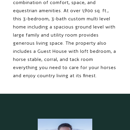
combination of comfort, space, and
equestrian amenities. At over 1,900 sq. ft.,
this 3-bedroom, 3-bath custom multi level
home including a spacious ground level with
large family and utility room provides
generous living space. The property also
includes a Guest House with loft bedroom, a
horse stable, corral, and tack room
everything you need to care for your horses
and enjoy country living at its finest.