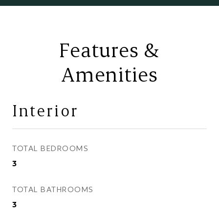
Features &
Amenities
Interior
TOTAL BEDROOMS
3
TOTAL BATHROOMS
3