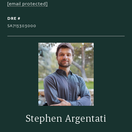
[email protected]
DRE #
SA713303000
Stephen Argentati