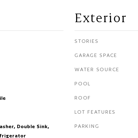
Exterior
STORIES
GARAGE SPACE
WATER SOURCE
POOL
ROOF
ile
LOT FEATURES
PARKING
sher, Double Sink,
frigerator