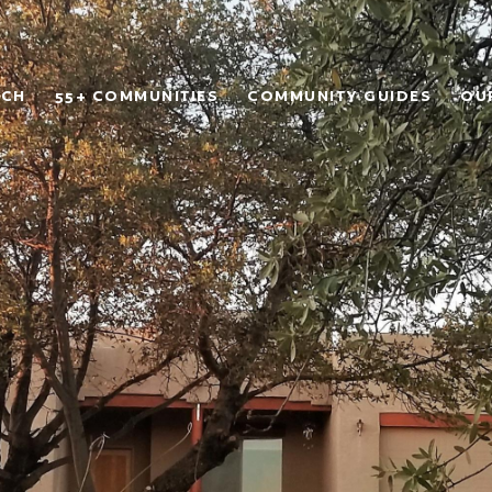
RCH
55+ COMMUNITIES
COMMUNITY GUIDES
OU