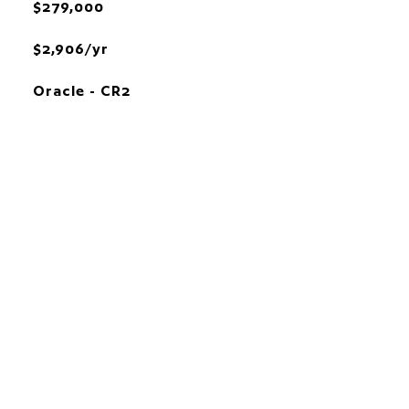
$279,000
$2,906/yr
Oracle - CR2