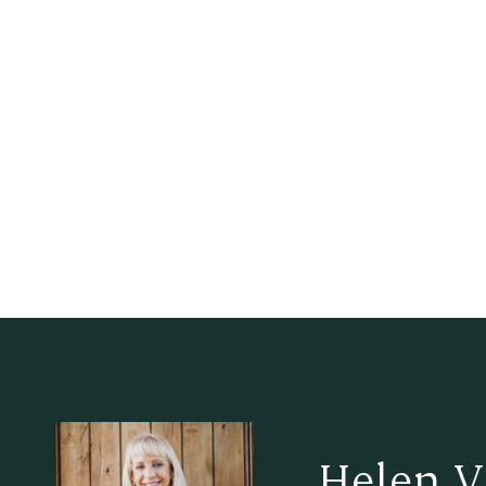
Helen V