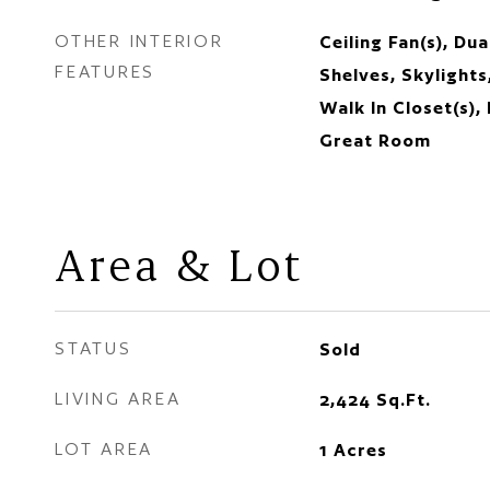
OTHER INTERIOR
Ceiling Fan(s), Du
FEATURES
Shelves, Skylights
Walk In Closet(s),
Great Room
Area & Lot
STATUS
Sold
LIVING AREA
2,424
Sq.Ft.
LOT AREA
1
Acres