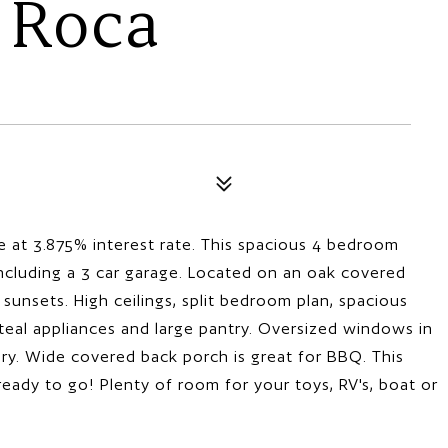
 Roca
 at 3.875% interest rate. This spacious 4 bedroom
including a 3 car garage. Located on an oak covered
sunsets. High ceilings, split bedroom plan, spacious
steal appliances and large pantry. Oversized windows in
iry. Wide covered back porch is great for BBQ. This
ready to go! Plenty of room for your toys, RV's, boat or