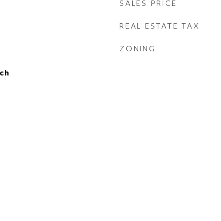
SALES PRICE
REAL ESTATE TAX
ZONING
ch