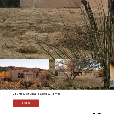
Courtesy of Oracle Land & Homes
SOLD