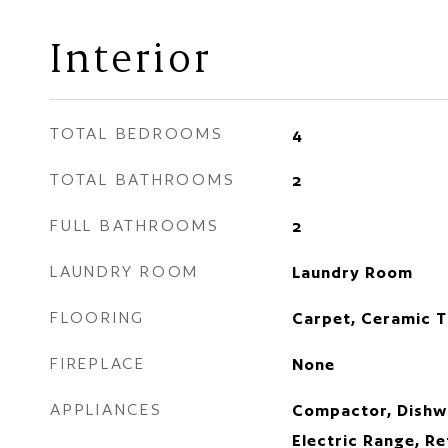
Interior
TOTAL BEDROOMS
4
TOTAL BATHROOMS
2
FULL BATHROOMS
2
LAUNDRY ROOM
Laundry Room
FLOORING
Carpet, Ceramic T
FIREPLACE
None
APPLIANCES
Compactor, Dishwa
Electric Range, Re