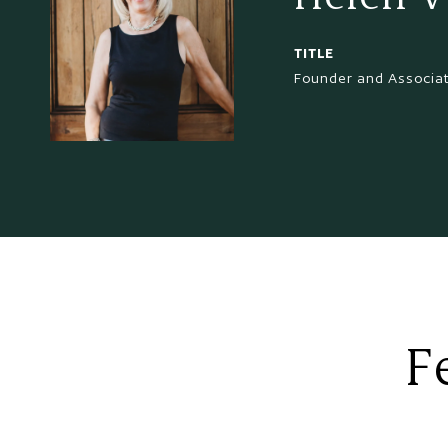
TITLE
Founder and Associa
F