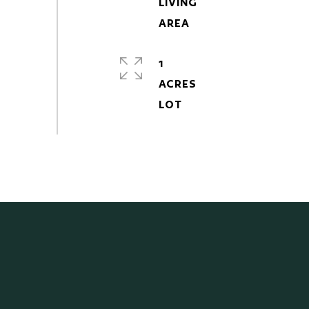
LIVING
1
ACRES