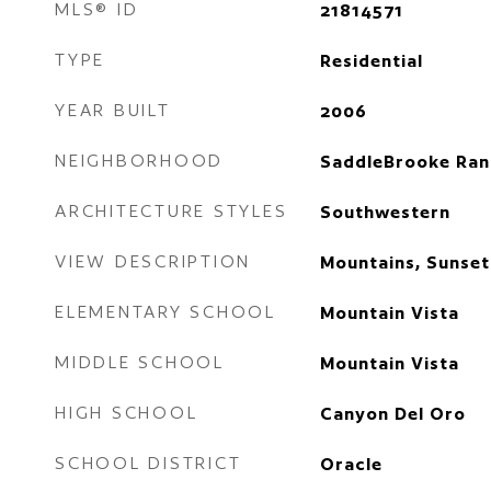
MLS® ID
21814571
TYPE
Residential
YEAR BUILT
2006
NEIGHBORHOOD
SaddleBrooke Ran
ARCHITECTURE STYLES
Southwestern
VIEW DESCRIPTION
Mountains, Sunset
ELEMENTARY SCHOOL
Mountain Vista
MIDDLE SCHOOL
Mountain Vista
HIGH SCHOOL
Canyon Del Oro
SCHOOL DISTRICT
Oracle