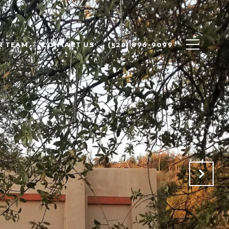
R TEAM
CONTACT US
(520) 896-9099