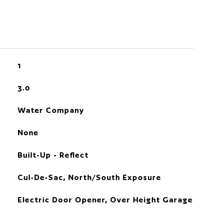
1
3.0
Water Company
None
Built-Up - Reflect
Cul-De-Sac, North/South Exposure
Electric Door Opener, Over Height Garage