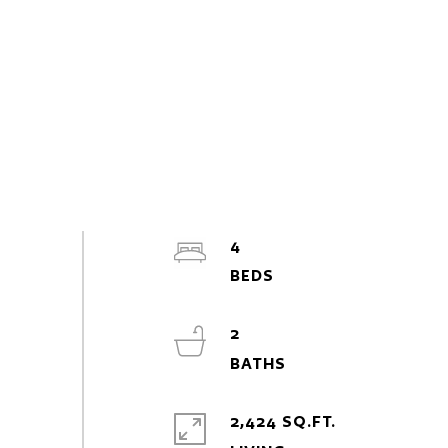
4
2
2,424 SQ.FT.