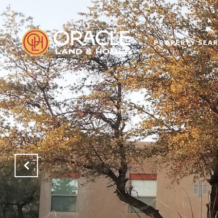
PROPERTY SEA