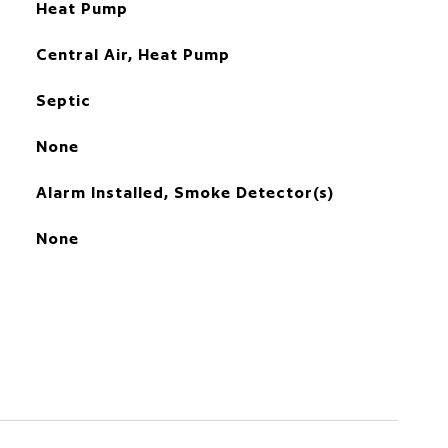
Heat Pump
Central Air, Heat Pump
Septic
None
Alarm Installed, Smoke Detector(s)
None