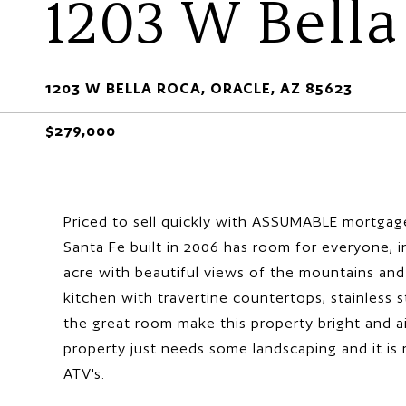
1203 W Bella
1203 W BELLA ROCA, ORACLE, AZ 85623
$279,000
Priced to sell quickly with ASSUMABLE mortgage
Santa Fe built in 2006 has room for everyone, 
acre with beautiful views of the mountains and 
kitchen with travertine countertops, stainless 
the great room make this property bright and a
property just needs some landscaping and it is 
ATV's.