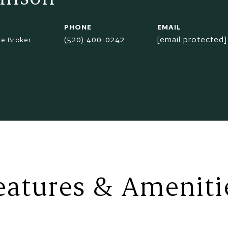
PHONE
EMAIL
(520) 400-0242
[email protected]
te Broker
eatures & Ameniti