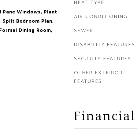
HEAT TYPE
al Pane Windows, Plant
AIR CONDITIONING
, Split Bedroom Plan,
 Formal Dining Room,
SEWER
DISABILITY FEATURES
SECURITY FEATURES
OTHER EXTERIOR
FEATURES
Financial