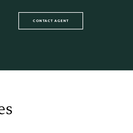
CONTACT AGENT
es