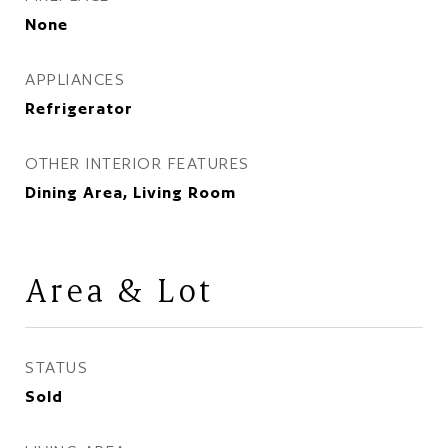
None
APPLIANCES
Refrigerator
OTHER INTERIOR FEATURES
Dining Area, Living Room
Area & Lot
STATUS
Sold