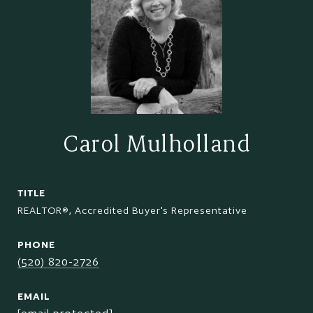
Carol Mulholland
TITLE
REALTOR®, Accredited Buyer's Representative
PHONE
(520) 820-2726
EMAIL