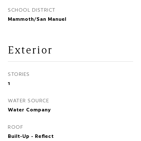
SCHOOL DISTRICT
Mammoth/San Manuel
Exterior
STORIES
1
WATER SOURCE
Water Company
ROOF
Built-Up - Reflect