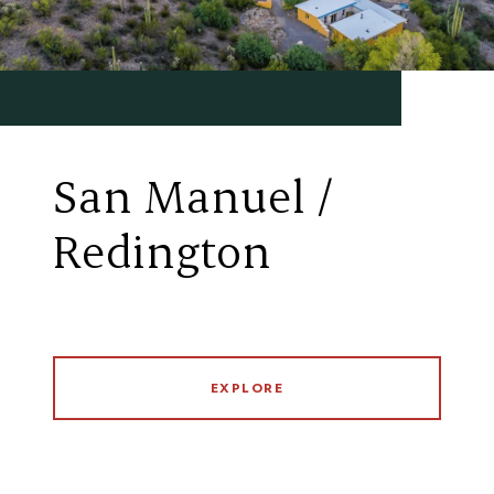
San Manuel /
Redington
EXPLORE