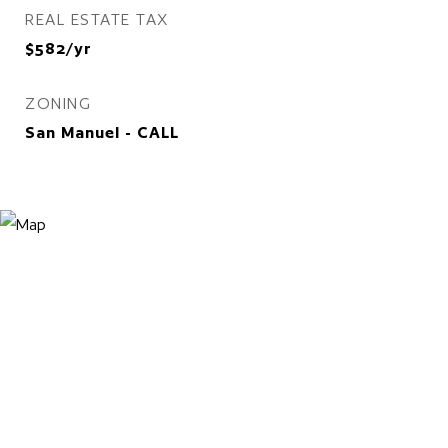
REAL ESTATE TAX
$582/yr
ZONING
San Manuel - CALL