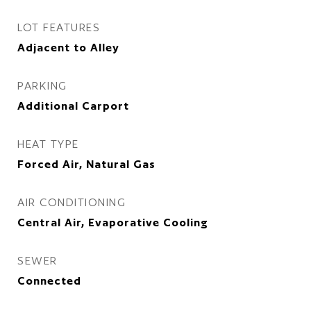
LOT FEATURES
Adjacent to Alley
PARKING
Additional Carport
HEAT TYPE
Forced Air, Natural Gas
AIR CONDITIONING
Central Air, Evaporative Cooling
SEWER
Connected