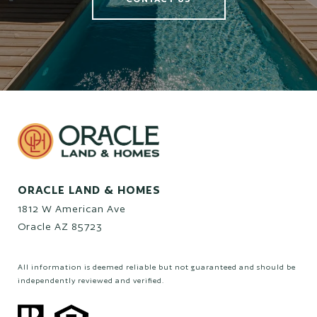
ORACLE LAND & HOMES
1812 W American Ave
Oracle AZ 85723
All information is deemed reliable but not guaranteed and should be
independently reviewed and verified.