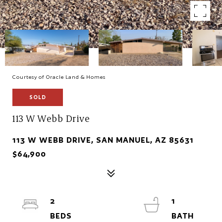
Courtesy of Oracle Land & Homes
SOLD
113 W Webb Drive
113 W WEBB DRIVE, SAN MANUEL, AZ 85631
$64,900
2
1