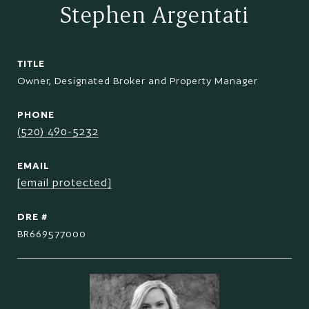
Stephen Argentati
TITLE
Owner, Designated Broker and Property Manager
PHONE
(520) 490-5232
EMAIL
[email protected]
DRE #
BR669577000