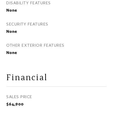
DISABILITY FEATURES
None
SECURITY FEATURES
None
OTHER EXTERIOR FEATURES
None
Financial
SALES PRICE
$64,900