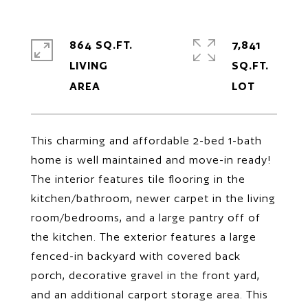
864 SQ.FT.
7,841
LIVING
SQ.FT.
This charming and affordable 2-bed 1-bath
home is well maintained and move-in ready!
The interior features tile flooring in the
kitchen/bathroom, newer carpet in the living
room/bedrooms, and a large pantry off of
the kitchen. The exterior features a large
fenced-in backyard with covered back
porch, decorative gravel in the front yard,
and an additional carport storage area. This