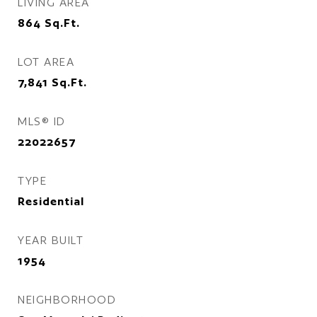
LIVING AREA
864
Sq.Ft.
LOT AREA
7,841
Sq.Ft.
MLS® ID
22022657
TYPE
Residential
YEAR BUILT
1954
NEIGHBORHOOD