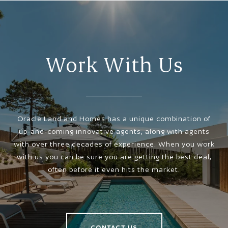
Work With Us
Oracle Land and Homes has a unique combination of
up-and-coming innovative agents, along with agents
with over three decades of experience. When you work
with us you can be sure you are getting the best deal,
often before it even hits the market.
CONTACT US