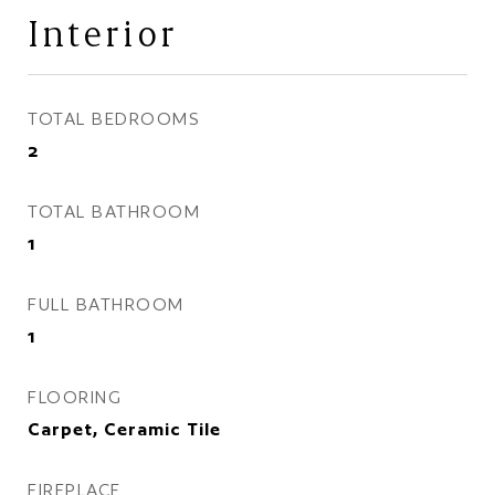
Interior
TOTAL BEDROOMS
2
TOTAL BATHROOM
1
FULL BATHROOM
1
FLOORING
Carpet, Ceramic Tile
FIREPLACE