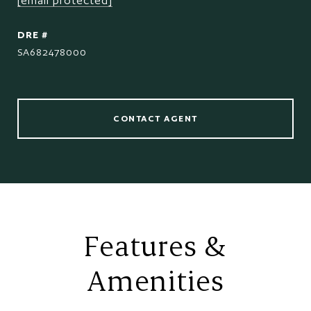
[email protected]
DRE #
SA682478000
CONTACT AGENT
Features &
Amenities