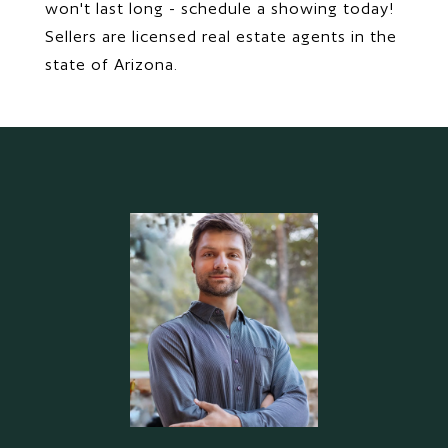
won't last long - schedule a showing today!
Sellers are licensed real estate agents in the
state of Arizona.