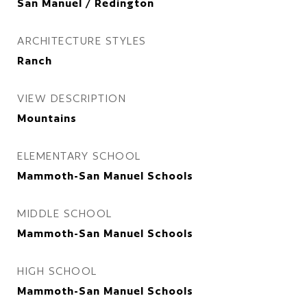
San Manuel / Redington
ARCHITECTURE STYLES
Ranch
VIEW DESCRIPTION
Mountains
ELEMENTARY SCHOOL
Mammoth-San Manuel Schools
MIDDLE SCHOOL
Mammoth-San Manuel Schools
HIGH SCHOOL
Mammoth-San Manuel Schools