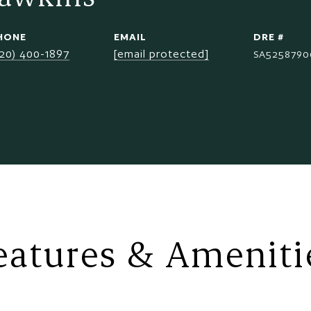
HONE
EMAIL
DRE #
520) 400-1897
[email protected]
SA5258790
eatures & Ameniti