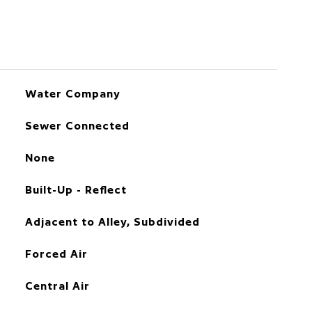
Water Company
Sewer Connected
None
Built-Up - Reflect
Adjacent to Alley, Subdivided
Forced Air
Central Air