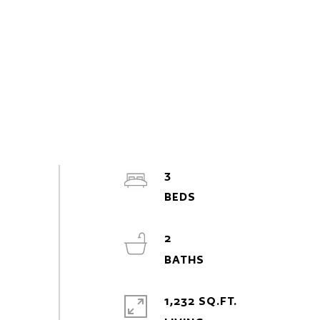
3
2
1,232 SQ.FT.