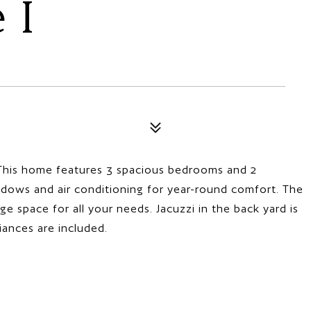
 I
his home features 3 spacious bedrooms and 2
dows and air conditioning for year-round comfort. The
e space for all your needs. Jacuzzi in the back yard is
iances are included.