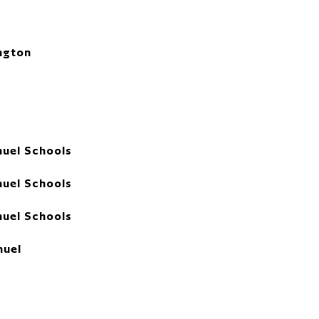
ngton
uel Schools
uel Schools
uel Schools
uel