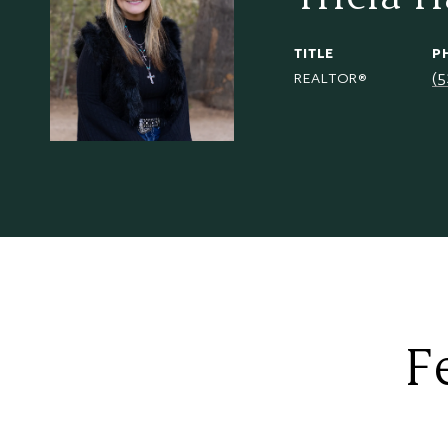
TITLE
P
(
REALTOR®
F