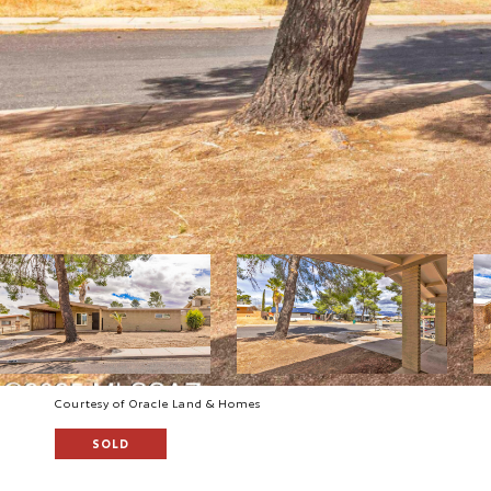
Courtesy of Oracle Land & Homes
SOLD