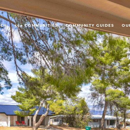
RCH
55+ COMMUNITIES
COMMUNITY GUIDES
OU