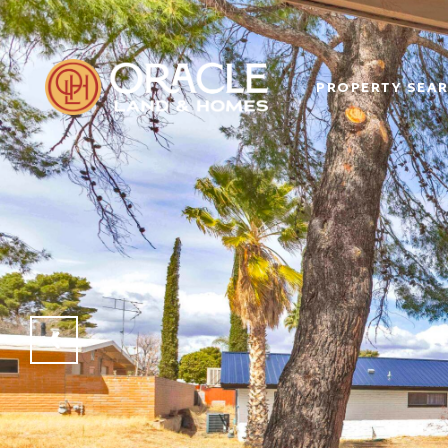
PROPERTY SEA