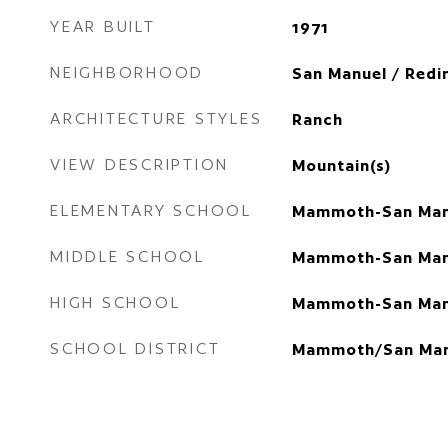
YEAR BUILT
1971
NEIGHBORHOOD
San Manuel / Redi
ARCHITECTURE STYLES
Ranch
VIEW DESCRIPTION
Mountain(s)
ELEMENTARY SCHOOL
Mammoth-San Man
MIDDLE SCHOOL
Mammoth-San Man
HIGH SCHOOL
Mammoth-San Man
SCHOOL DISTRICT
Mammoth/San Man