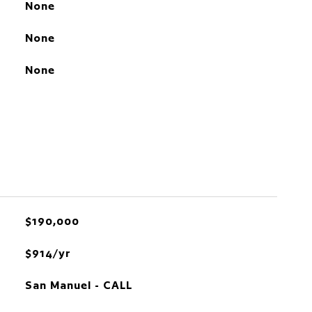
None
None
None
$190,000
$914/yr
San Manuel - CALL