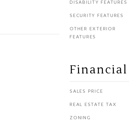
DISABILITY FEATURES
SECURITY FEATURES
OTHER EXTERIOR
FEATURES
Financial
SALES PRICE
REAL ESTATE TAX
ZONING