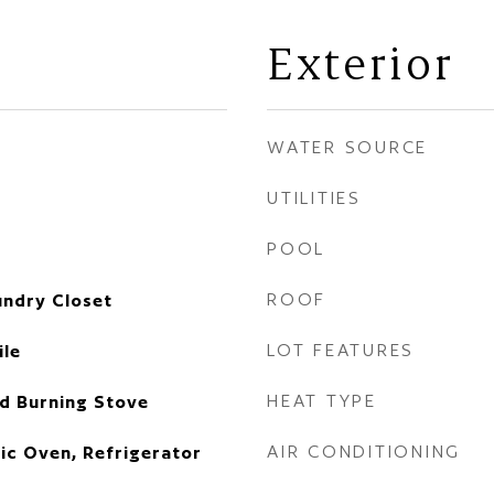
Exterior
WATER SOURCE
UTILITIES
POOL
ROOF
undry Closet
LOT FEATURES
ile
HEAT TYPE
d Burning Stove
AIR CONDITIONING
ric Oven, Refrigerator