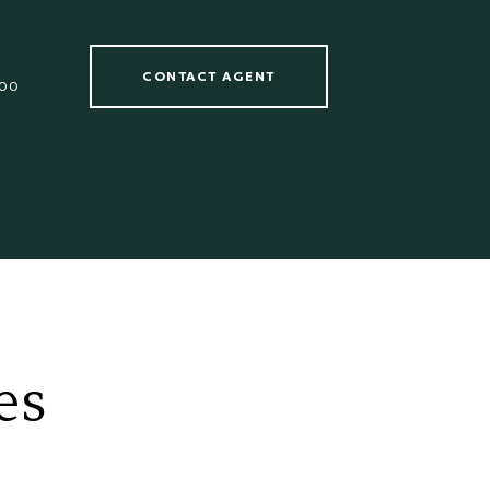
CONTACT AGENT
00
es