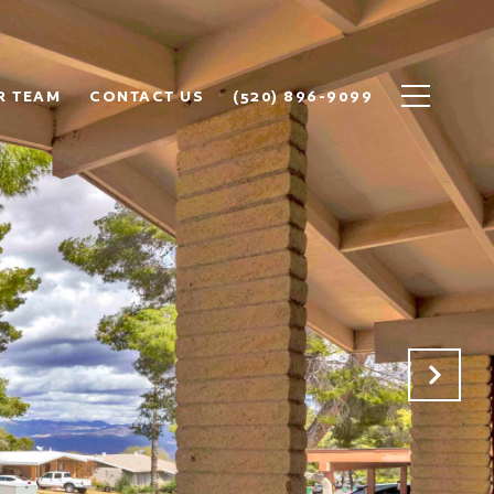
R TEAM
CONTACT US
(520) 896-9099