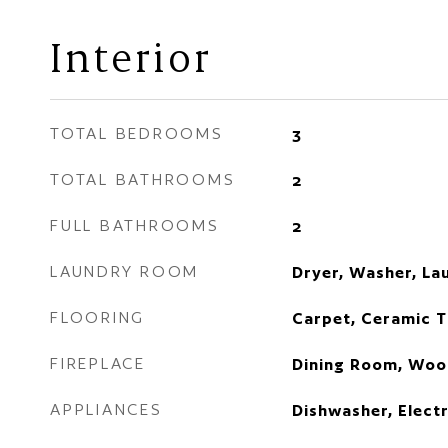
Interior
TOTAL BEDROOMS
3
TOTAL BATHROOMS
2
FULL BATHROOMS
2
LAUNDRY ROOM
Dryer, Washer, La
FLOORING
Carpet, Ceramic T
FIREPLACE
Dining Room, Woo
APPLIANCES
Dishwasher, Elect