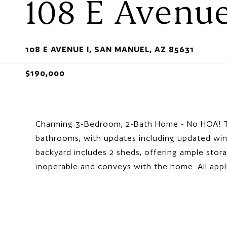
108 E Avenue
108 E AVENUE I, SAN MANUEL, AZ 85631
$190,000
Charming 3-Bedroom, 2-Bath Home - No HOA! T
bathrooms, with updates including updated win
backyard includes 2 sheds, offering ample storag
inoperable and conveys with the home. All appl