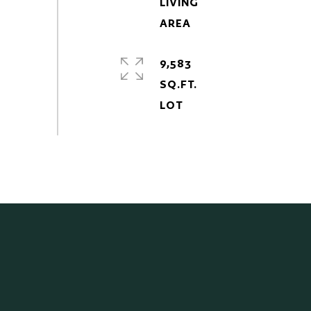
LIVING
9,583
SQ.FT.