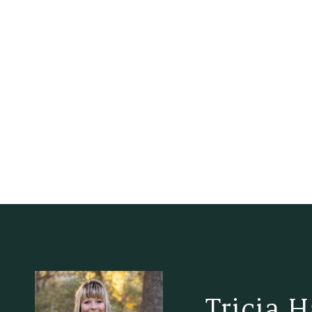
Tricia 