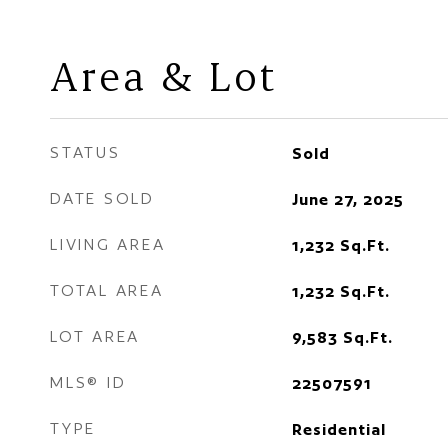
Area & Lot
STATUS
Sold
DATE SOLD
June 27, 2025
LIVING AREA
1,232
Sq.Ft.
TOTAL AREA
1,232
Sq.Ft.
LOT AREA
9,583
Sq.Ft.
MLS® ID
22507591
TYPE
Residential