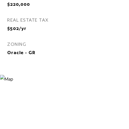
$220,000
REAL ESTATE TAX
$502/yr
ZONING
Oracle - GR