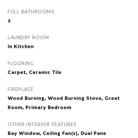
FULL BATHROOMS
2
LAUNDRY ROOM
In Kitchen
FLOORING
Carpet, Ceramic Tile
FIREPLACE
Wood Burning, Wood Burning Stove, Great
Room, Primary Bedroom
OTHER INTERIOR FEATURES
Bay Window, Ceiling Fan(s), Dual Pane