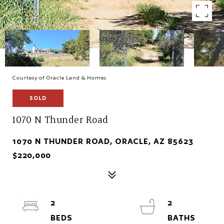
Courtesy of Oracle Land & Homes
SOLD
1070 N Thunder Road
1070 N THUNDER ROAD, ORACLE, AZ 85623
$220,000
2
2