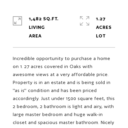
1,482 SQ.FT.
1.27
LIVING
ACRES
Incredible opportunity to purchase a home
on 1. 27 acres covered in Oaks with
awesome views at a very affordable price.
Property is in an estate and is being sold in
''as is'' condition and has been priced
accordingly. Just under 1500 square feet, this
2 bedroom, 2 bathroom is light and airy, with
large master bedroom and huge walk-in
closet and spacious master bathroom. Nicely