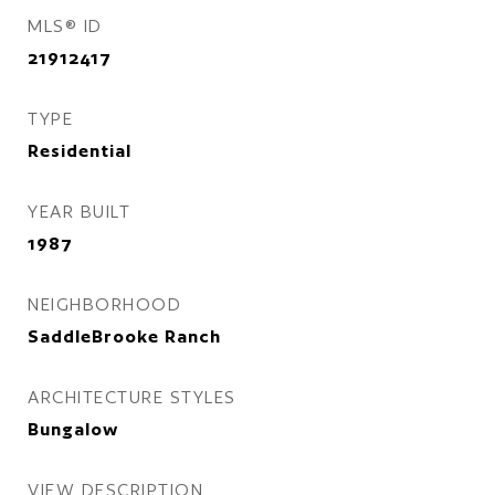
MLS® ID
21912417
TYPE
Residential
YEAR BUILT
1987
NEIGHBORHOOD
SaddleBrooke Ranch
ARCHITECTURE STYLES
Bungalow
VIEW DESCRIPTION