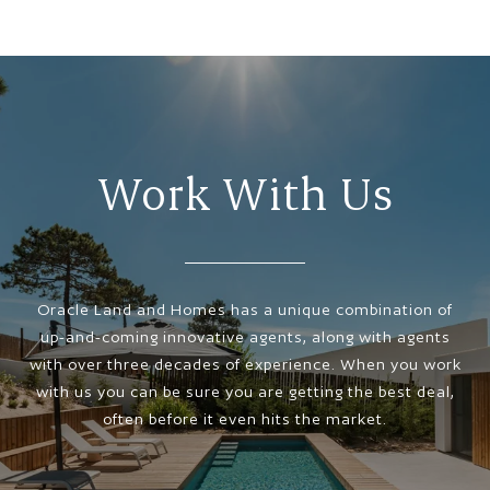
Work With Us
Oracle Land and Homes has a unique combination of
up-and-coming innovative agents, along with agents
with over three decades of experience. When you work
with us you can be sure you are getting the best deal,
often before it even hits the market.