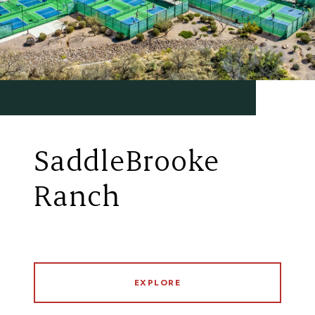
SaddleBrooke
Ranch
EXPLORE