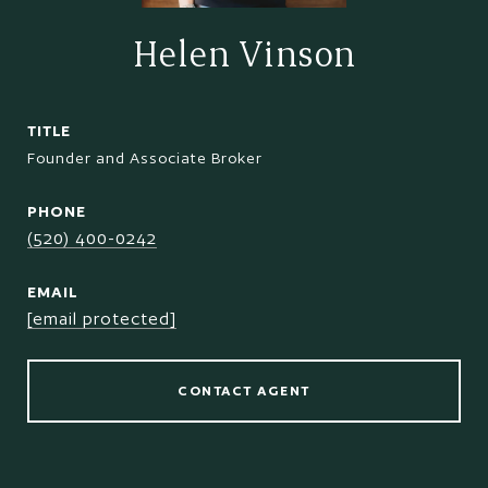
Helen Vinson
TITLE
Founder and Associate Broker
PHONE
(520) 400-0242
EMAIL
[email protected]
CONTACT AGENT