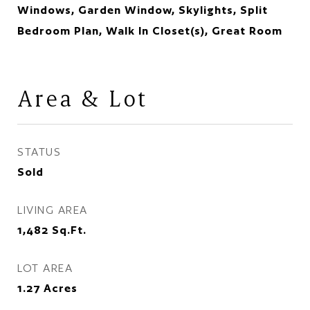
Windows, Garden Window, Skylights, Split
Bedroom Plan, Walk In Closet(s), Great Room
Area & Lot
STATUS
Sold
LIVING AREA
1,482
Sq.Ft.
LOT AREA
1.27
Acres