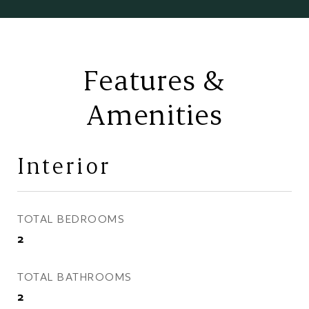
Features &
Amenities
Interior
TOTAL BEDROOMS
2
TOTAL BATHROOMS
2