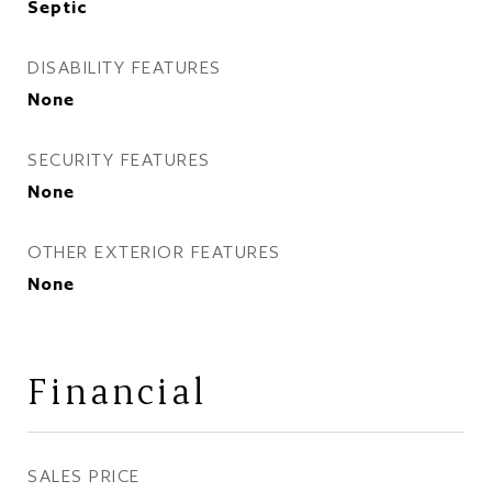
Septic
DISABILITY FEATURES
None
SECURITY FEATURES
None
OTHER EXTERIOR FEATURES
None
Financial
SALES PRICE