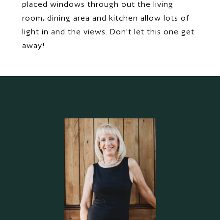
placed windows through out the living
room, dining area and kitchen allow lots of
light in and the views. Don't let this one get
away!