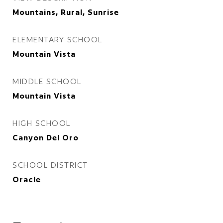
Mountains, Rural, Sunrise
ELEMENTARY SCHOOL
Mountain Vista
MIDDLE SCHOOL
Mountain Vista
HIGH SCHOOL
Canyon Del Oro
SCHOOL DISTRICT
Oracle