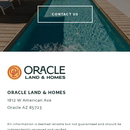
CONTACT US
ORACLE LAND & HOMES
1812 W American Ave
Oracle AZ 85723
All information is deemed reliable but not guaranteed and should be
independently reviewed and verified.