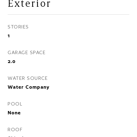
Exterior
STORIES
1
GARAGE SPACE
2.0
WATER SOURCE
Water Company
POOL
None
ROOF