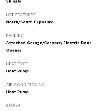
Shingle
LOT FEATURES
North/South Exposure
PARKING
Attached Garage/Carport, Electric Door
Opener
HEAT TYPE
Heat Pump
AIR CONDITIONING
Heat Pump
SEWER