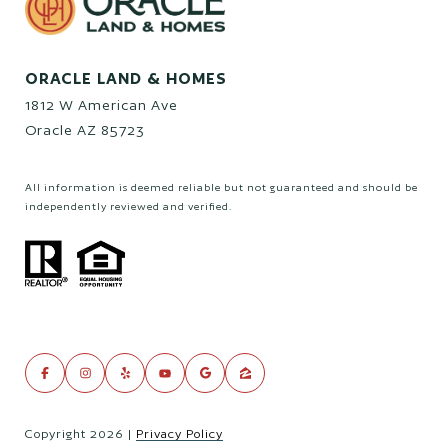
ORACLE LAND & HOMES
1812 W American Ave
Oracle AZ 85723
All information is deemed reliable but not guaranteed and should be
independently reviewed and verified.
Copyright
2026
|
Privacy Policy