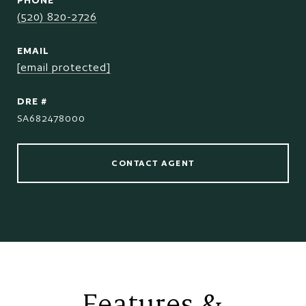
PHONE
(520) 820-2726
EMAIL
[email protected]
DRE #
SA682478000
CONTACT AGENT
Features &