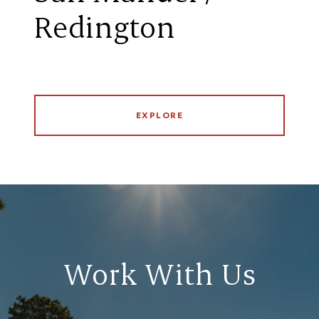
Redington
EXPLORE
Work With Us