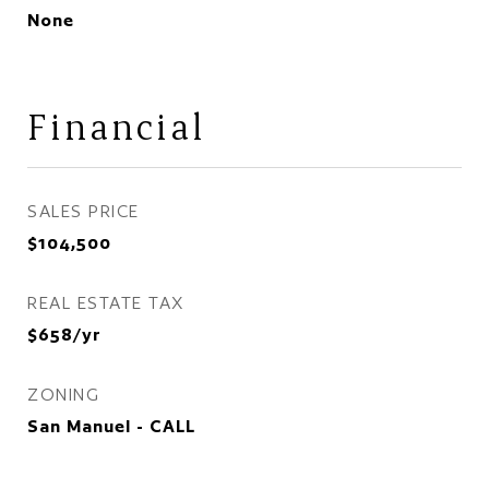
None
Financial
SALES PRICE
$104,500
REAL ESTATE TAX
$658/yr
ZONING
San Manuel - CALL