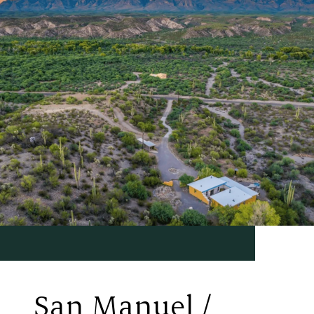
San Manuel /