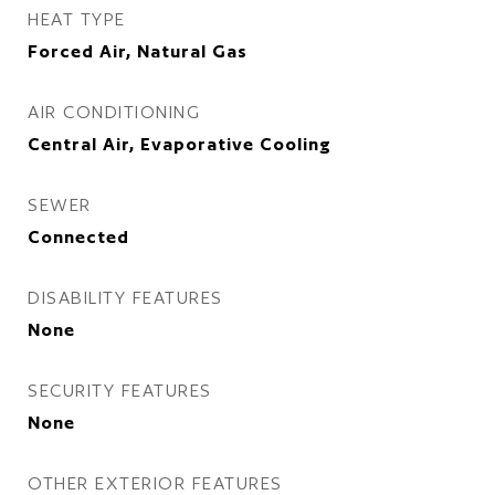
HEAT TYPE
Forced Air, Natural Gas
AIR CONDITIONING
Central Air, Evaporative Cooling
SEWER
Connected
DISABILITY FEATURES
None
SECURITY FEATURES
None
OTHER EXTERIOR FEATURES