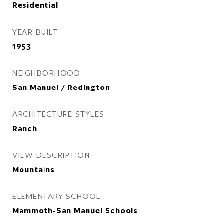
Residential
YEAR BUILT
1953
NEIGHBORHOOD
San Manuel / Redington
ARCHITECTURE STYLES
Ranch
VIEW DESCRIPTION
Mountains
ELEMENTARY SCHOOL
Mammoth-San Manuel Schools