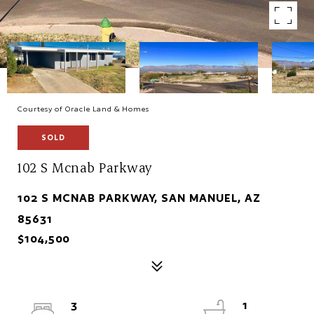
Courtesy of Oracle Land & Homes
SOLD
102 S Mcnab Parkway
102 S MCNAB PARKWAY, SAN MANUEL, AZ
85631
$104,500
3
1