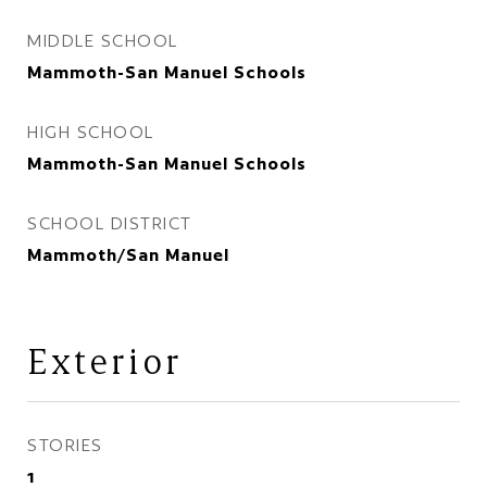
MIDDLE SCHOOL
Mammoth-San Manuel Schools
HIGH SCHOOL
Mammoth-San Manuel Schools
SCHOOL DISTRICT
Mammoth/San Manuel
Exterior
STORIES
1