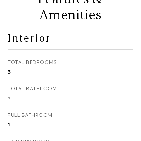
Amenities
Interior
TOTAL BEDROOMS
3
TOTAL BATHROOM
1
FULL BATHROOM
1