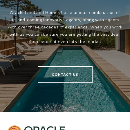
Oracle Land and Homes has a unique combination of
up-and-coming innovative agents, along with agents
with over three decades of experience. When you work
with us you can be sure you are getting the best deal,
often before it even hits the market.
CONTACT US