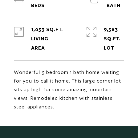
1,053 SQ.FT.
9,583
LIVING
SQ.FT.
Wonderful 3 bedroom 1 bath home waiting
for you to call it home. This large corner lot
sits up high for some amazing mountain
views. Remodeled kitchen with stainless
steel appliances.