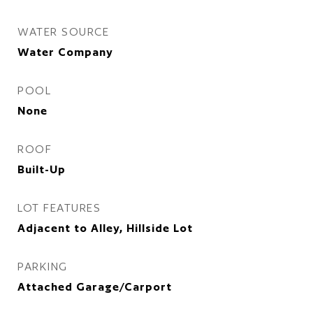
WATER SOURCE
Water Company
POOL
None
ROOF
Built-Up
LOT FEATURES
Adjacent to Alley, Hillside Lot
PARKING
Attached Garage/Carport