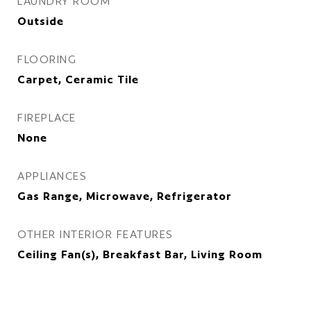
LAUNDRY ROOM
Outside
FLOORING
Carpet, Ceramic Tile
FIREPLACE
None
APPLIANCES
Gas Range, Microwave, Refrigerator
OTHER INTERIOR FEATURES
Ceiling Fan(s), Breakfast Bar, Living Room