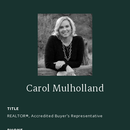
Carol Mulholland
TITLE
REALTOR®, Accredited Buyer's Representative