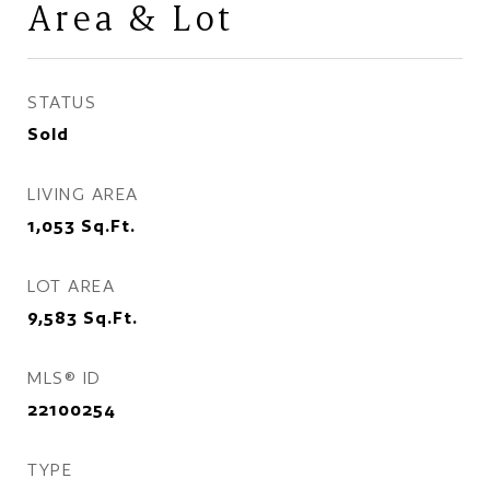
Area & Lot
STATUS
Sold
LIVING AREA
1,053
Sq.Ft.
LOT AREA
9,583
Sq.Ft.
MLS® ID
22100254
TYPE