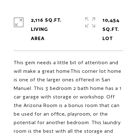
2,116 SQ.FT.
10,454
LIVING
SQ.FT.
This gem needs a little bit of attention and
will make a great home.This corner lot home
is one of the larger ones offered in San
Manuel. This 3 bedroom 2 bath home has a 1
car garage with storage or workshop. Off
the Arizona Room is a bonus room that can
be used for an office, playroom, or the
potential for another bedroom. This laundry
room is the best with all the storage and