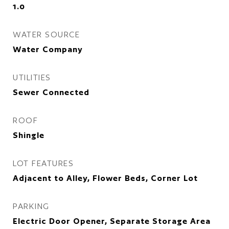
1.0
WATER SOURCE
Water Company
UTILITIES
Sewer Connected
ROOF
Shingle
LOT FEATURES
Adjacent to Alley, Flower Beds, Corner Lot
PARKING
Electric Door Opener, Separate Storage Area