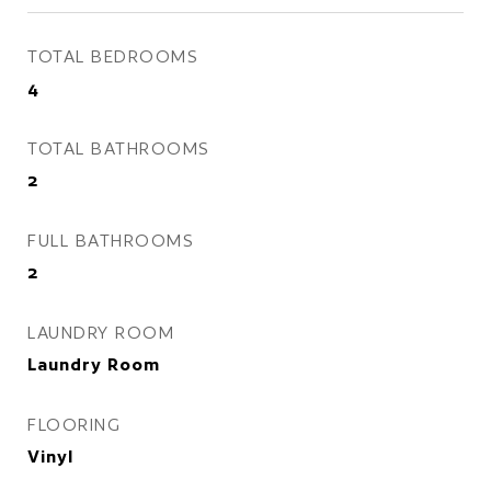
TOTAL BEDROOMS
4
TOTAL BATHROOMS
2
FULL BATHROOMS
2
LAUNDRY ROOM
Laundry Room
FLOORING
Vinyl