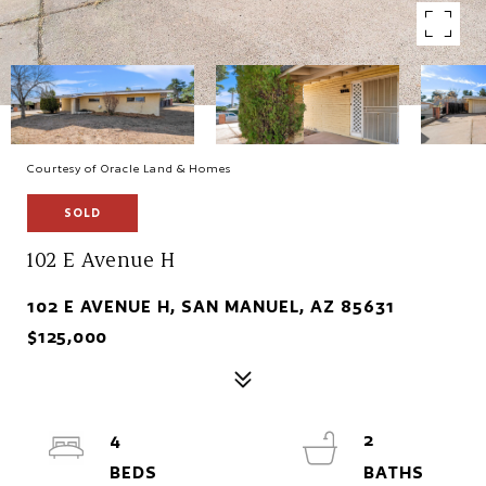
Courtesy of Oracle Land & Homes
SOLD
102 E Avenue H
102 E AVENUE H, SAN MANUEL, AZ 85631
$125,000
4
2