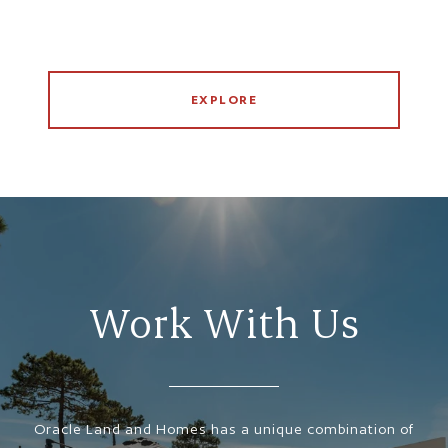
EXPLORE
Work With Us
Oracle Land and Homes has a unique combination of