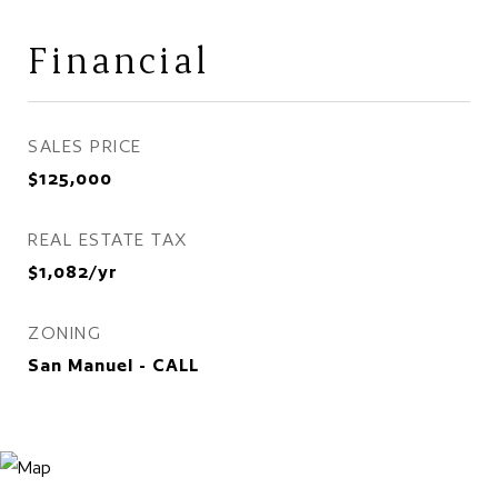
Financial
SALES PRICE
$125,000
REAL ESTATE TAX
$1,082/yr
ZONING
San Manuel - CALL