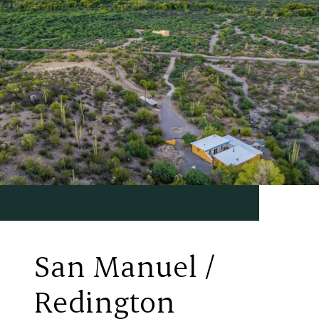
San Manuel /
Redington