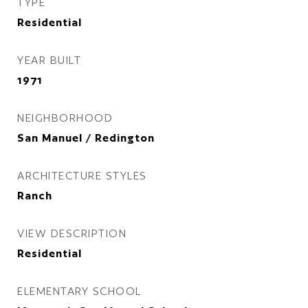
TYPE
Residential
YEAR BUILT
1971
NEIGHBORHOOD
San Manuel / Redington
ARCHITECTURE STYLES
Ranch
VIEW DESCRIPTION
Residential
ELEMENTARY SCHOOL