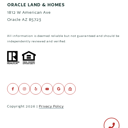
ORACLE LAND & HOMES
1812 W American Ave
Oracle AZ 85723
All information is deemed reliable but not guaranteed and should be
independently reviewed and verified.
Copyright
2026
|
Privacy Policy