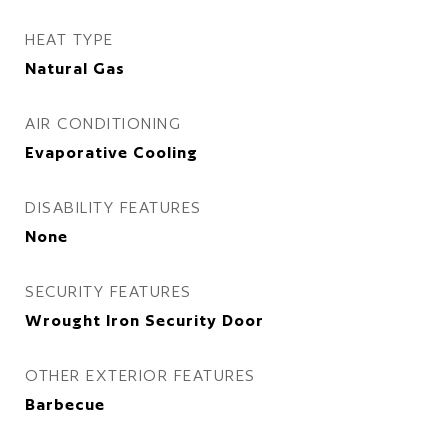
HEAT TYPE
Natural Gas
AIR CONDITIONING
Evaporative Cooling
DISABILITY FEATURES
None
SECURITY FEATURES
Wrought Iron Security Door
OTHER EXTERIOR FEATURES
Barbecue