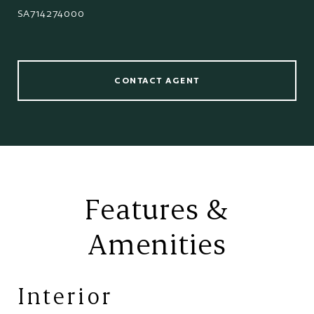
SA714274000
CONTACT AGENT
Features &
Amenities
Interior