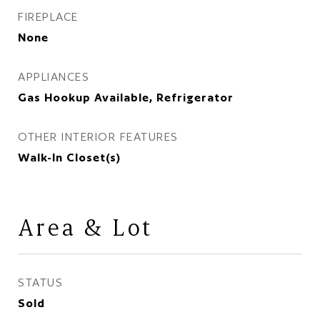
FIREPLACE
None
APPLIANCES
Gas Hookup Available, Refrigerator
OTHER INTERIOR FEATURES
Walk-In Closet(s)
Area & Lot
STATUS
Sold