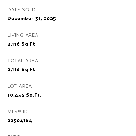
DATE SOLD
December 31, 2025
LIVING AREA
2,116
Sq.Ft.
TOTAL AREA
2,116
Sq.Ft.
LOT AREA
10,454
Sq.Ft.
MLS® ID
22504164