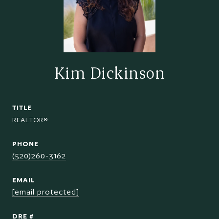
Kim Dickinson
TITLE
REALTOR®
PHONE
(520)260-3162
EMAIL
[email protected]
DRE #