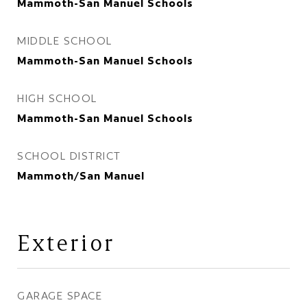
Mammoth-San Manuel Schools
MIDDLE SCHOOL
Mammoth-San Manuel Schools
HIGH SCHOOL
Mammoth-San Manuel Schools
SCHOOL DISTRICT
Mammoth/San Manuel
Exterior
GARAGE SPACE