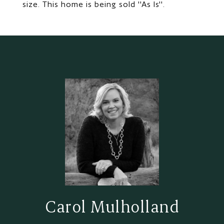
size. This home is being sold ''As Is''.
Carol Mulholland