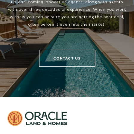
up-and-coming innovative agents, along with agents
with over three decades of experience. When you work
with us you can be sure you are getting the best deal,
often before it even hits the market.
CONTACT US