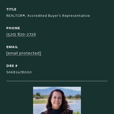
TITLE
REALTOR®, Accredited Buyer's Representative
PHONE
(520) 820-2726
EMAIL
[email protected]
DRE #
SA682478000