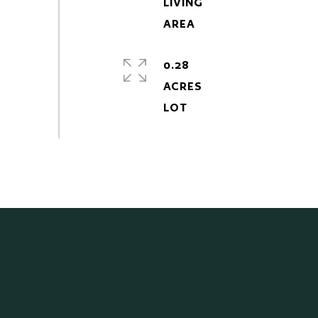
LIVING
0.28
ACRES