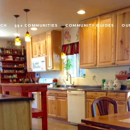
RCH
55+ COMMUNITIES
COMMUNITY GUIDES
OU