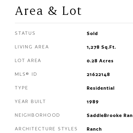
Area & Lot
STATUS
Sold
LIVING AREA
1,278
Sq.Ft.
LOT AREA
0.28
Acres
MLS® ID
21622148
TYPE
Residential
YEAR BUILT
1989
NEIGHBORHOOD
SaddleBrooke Ran
ARCHITECTURE STYLES
Ranch