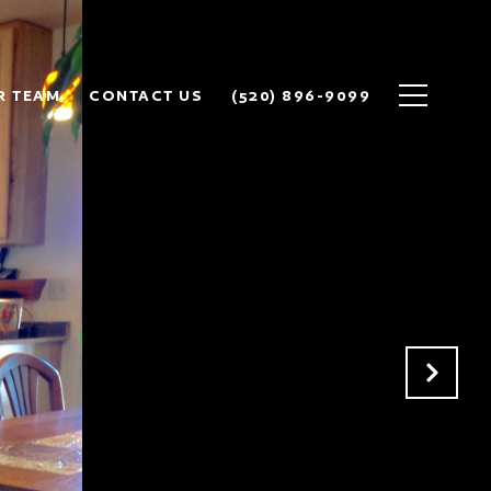
R TEAM
CONTACT US
(520) 896-9099