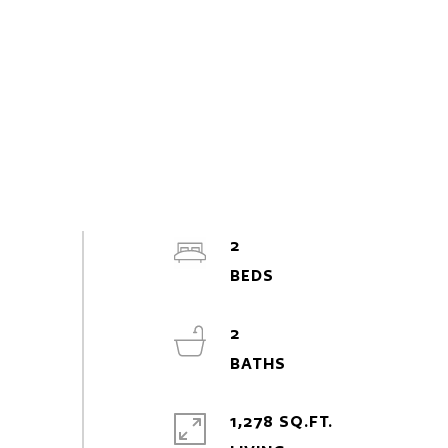
2
2
1,278 SQ.FT.