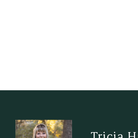
Tricia 