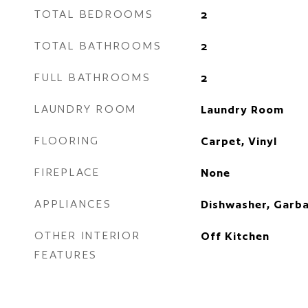
TOTAL BEDROOMS
2
TOTAL BATHROOMS
2
FULL BATHROOMS
2
LAUNDRY ROOM
Laundry Room
FLOORING
Carpet, Vinyl
FIREPLACE
None
APPLIANCES
Dishwasher, Garba
OTHER INTERIOR
Off Kitchen
FEATURES