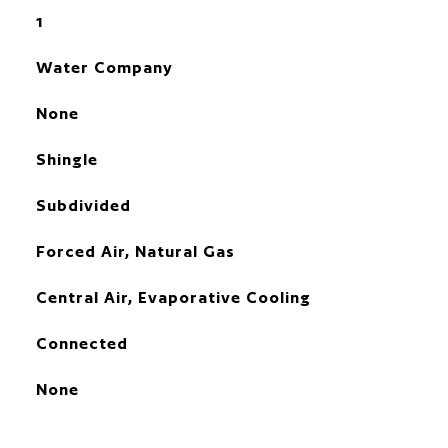
1
Water Company
None
Shingle
Subdivided
Forced Air, Natural Gas
Central Air, Evaporative Cooling
Connected
None