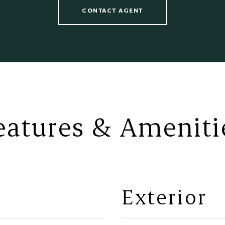
CONTACT AGENT
eatures & Ameniti
Exterior