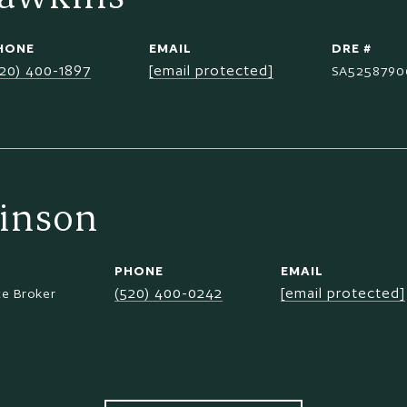
HONE
EMAIL
DRE #
520) 400-1897
[email protected]
SA5258790
inson
PHONE
EMAIL
(520) 400-0242
[email protected]
te Broker