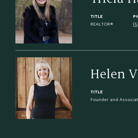
TITLE
P
(
REALTOR®
Helen V
TITLE
Founder and Associa