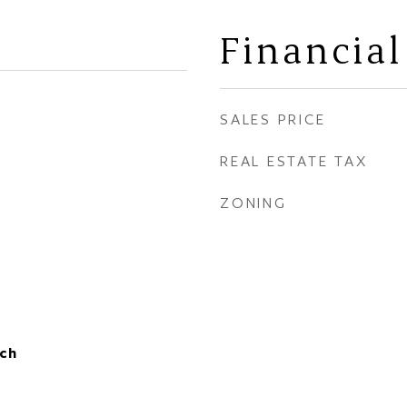
Financial
SALES PRICE
REAL ESTATE TAX
ZONING
ch