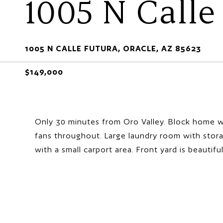
1005 N Calle
1005 N CALLE FUTURA, ORACLE, AZ 85623
$149,000
Only 30 minutes from Oro Valley. Block home wi
fans throughout. Large laundry room with stora
with a small carport area. Front yard is beautifu