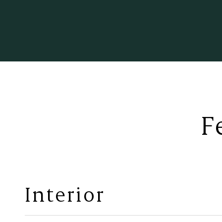
F
Interior