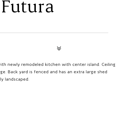
 Futura
th newly remodeled kitchen with center island. Ceiling
ge. Back yard is fenced and has an extra large shed
lly landscaped.