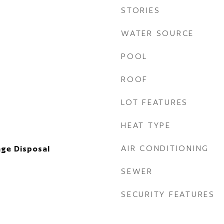
STORIES
WATER SOURCE
POOL
ROOF
LOT FEATURES
HEAT TYPE
AIR CONDITIONING
ge Disposal
SEWER
SECURITY FEATURES