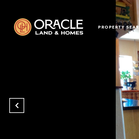
PROPERTY SEA