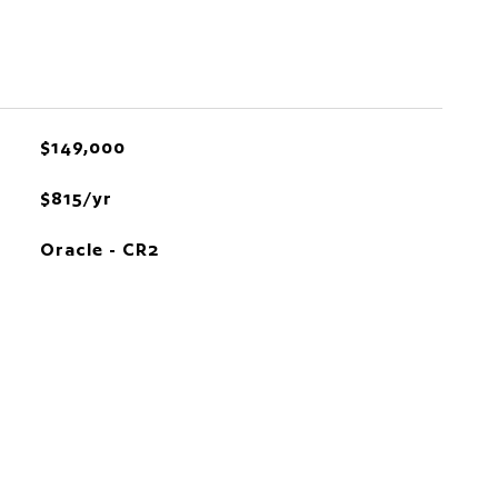
$149,000
$815/yr
Oracle - CR2