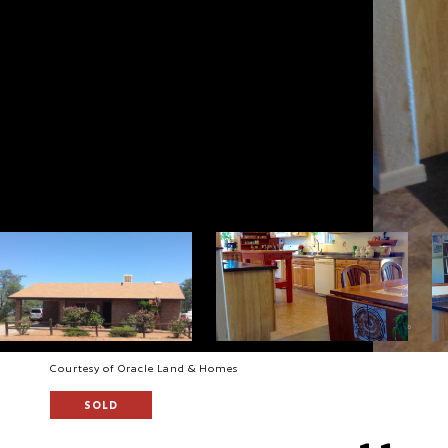
Courtesy of Oracle Land & Homes
SOLD