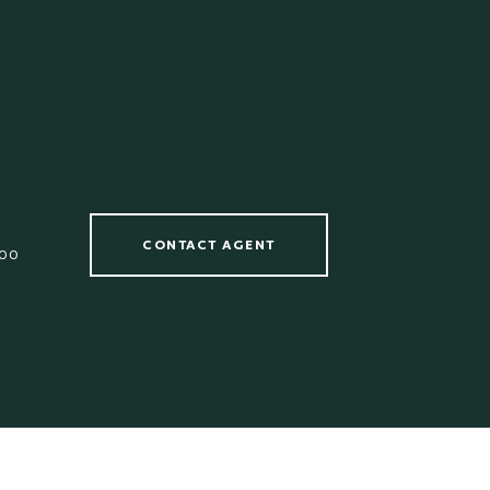
CONTACT AGENT
00