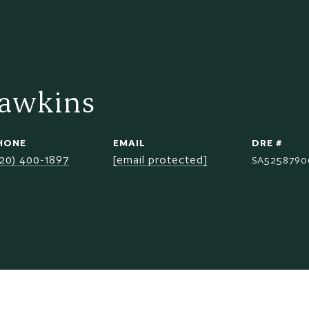
Hawkins
HONE
EMAIL
DRE #
520) 400-1897
[email protected]
SA5258790