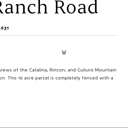
 Ranch Road
5631
views of the Catalina, Rincon, and Guliuro Mountain
on. This 10 acre parcel is completely fenced with a