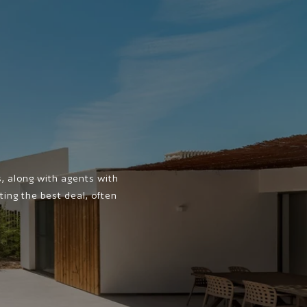
 along with agents with
ing the best deal, often