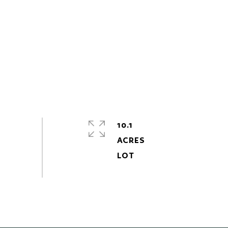
10.1
ACRES