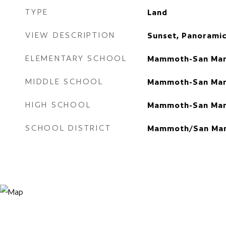
TYPE
Land
VIEW DESCRIPTION
Sunset, Panoramic
ELEMENTARY SCHOOL
Mammoth-San Man
MIDDLE SCHOOL
Mammoth-San Man
HIGH SCHOOL
Mammoth-San Man
SCHOOL DISTRICT
Mammoth/San Man