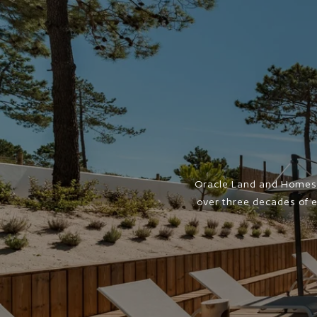
Oracle Land and Homes 
over three decades of e