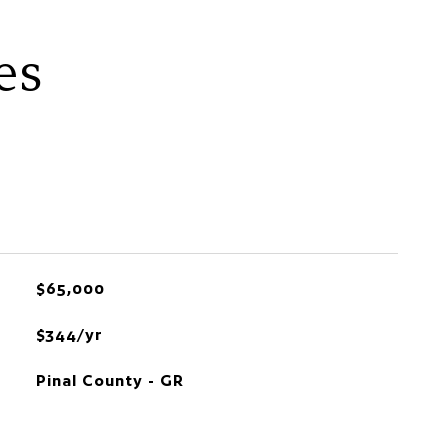
es
$65,000
$344/yr
Pinal County - GR