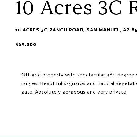
10 Acres 3C
10 ACRES 3C RANCH ROAD, SAN MANUEL, AZ 8
$65,000
Off-grid property with spectacular 360 degree 
ranges. Beautiful saguaros and natural vegetati
gate. Absolutely gorgeous and very private!