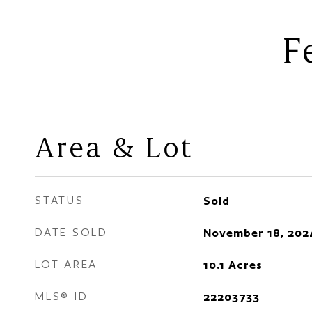
F
Area & Lot
STATUS
Sold
DATE SOLD
November 18, 202
LOT AREA
10.1
Acres
MLS® ID
22203733