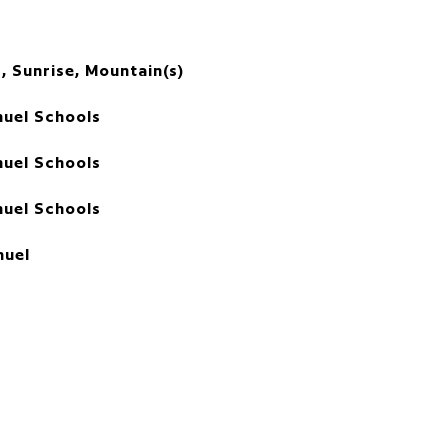
, Sunrise, Mountain(s)
uel Schools
uel Schools
uel Schools
uel