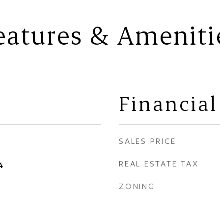
eatures & Ameniti
Financial
SALES PRICE
REAL ESTATE TAX
4
ZONING