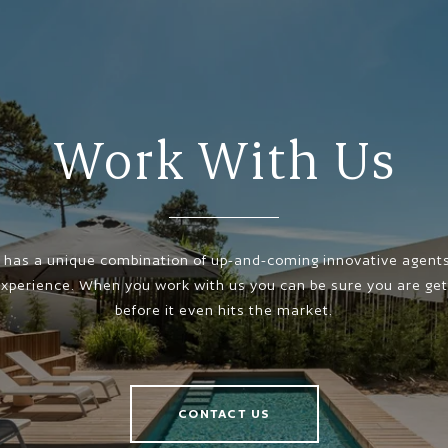
Work With Us
has a unique combination of up-and-coming innovative agents,
xperience. When you work with us you can be sure you are gett
before it even hits the market.
CONTACT US