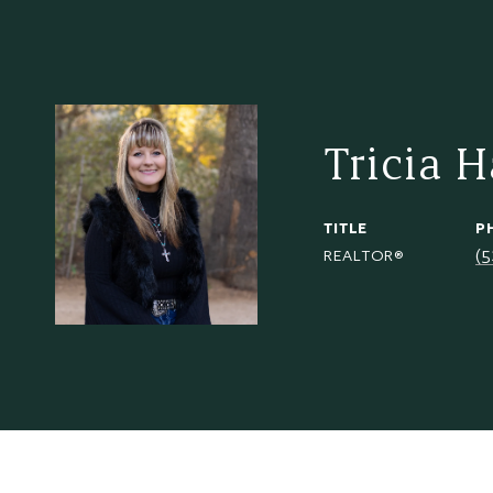
Tricia 
TITLE
P
(
REALTOR®