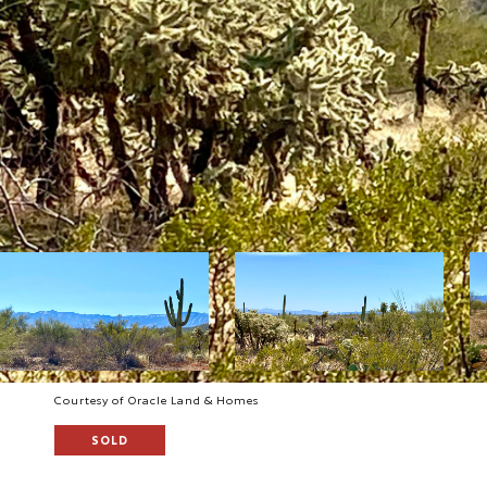
Courtesy of Oracle Land & Homes
SOLD