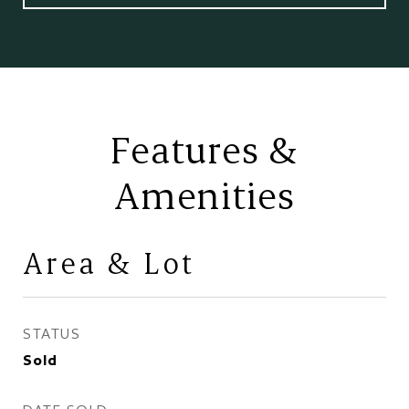
Features &
Amenities
Area & Lot
STATUS
Sold