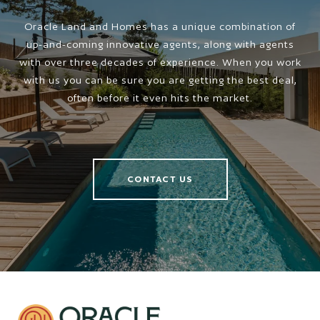
Oracle Land and Homes has a unique combination of
up-and-coming innovative agents, along with agents
with over three decades of experience. When you work
with us you can be sure you are getting the best deal,
often before it even hits the market.
CONTACT US