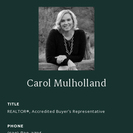
Carol Mulholland
TITLE
REALTOR®, Accredited Buyer's Representative
PHONE