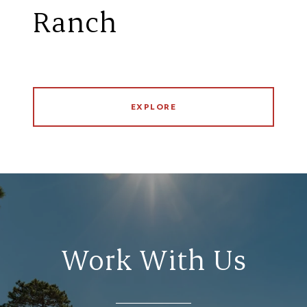
Ranch
EXPLORE
Work With Us