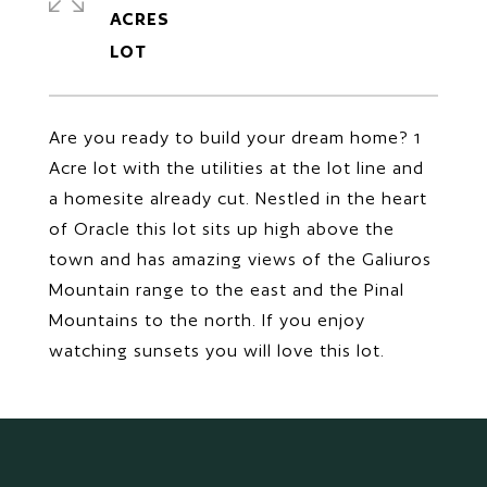
ACRES
Are you ready to build your dream home? 1
Acre lot with the utilities at the lot line and
a homesite already cut. Nestled in the heart
of Oracle this lot sits up high above the
town and has amazing views of the Galiuros
Mountain range to the east and the Pinal
Mountains to the north. If you enjoy
watching sunsets you will love this lot.