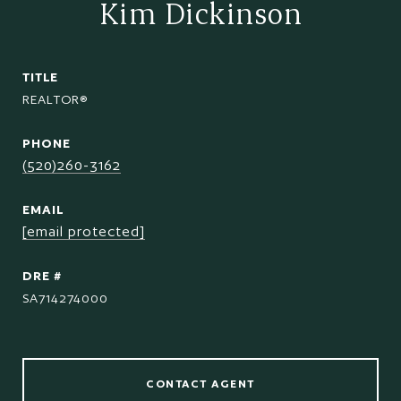
Kim Dickinson
TITLE
REALTOR®
PHONE
(520)260-3162
EMAIL
[email protected]
DRE #
SA714274000
CONTACT AGENT