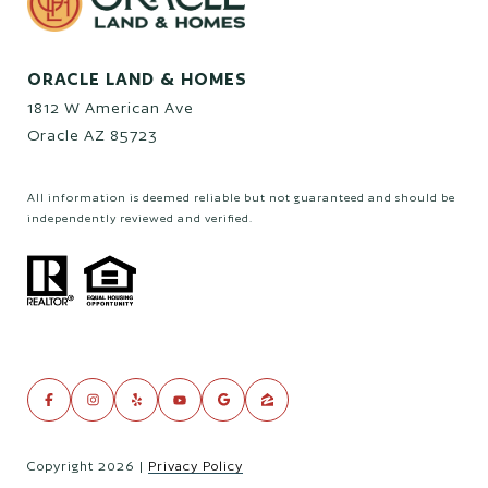
ORACLE LAND & HOMES
1812 W American Ave
Oracle AZ 85723
All information is deemed reliable but not guaranteed and should be
independently reviewed and verified.
Copyright
2026
|
Privacy Policy