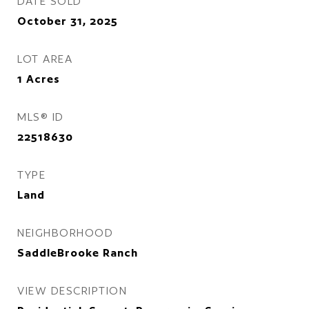
DATE SOLD
October 31, 2025
LOT AREA
1
Acres
MLS® ID
22518630
TYPE
Land
NEIGHBORHOOD
SaddleBrooke Ranch
VIEW DESCRIPTION