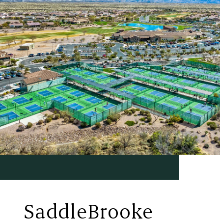
SaddleBrooke