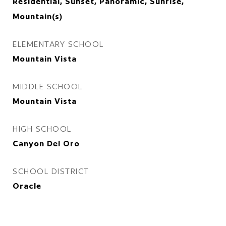
Residential, Sunset, Panoramic, Sunrise,
Mountain(s)
ELEMENTARY SCHOOL
Mountain Vista
MIDDLE SCHOOL
Mountain Vista
HIGH SCHOOL
Canyon Del Oro
SCHOOL DISTRICT
Oracle