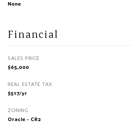
None
Financial
SALES PRICE
$65,000
REAL ESTATE TAX
$517/yr
ZONING
Oracle - CR2