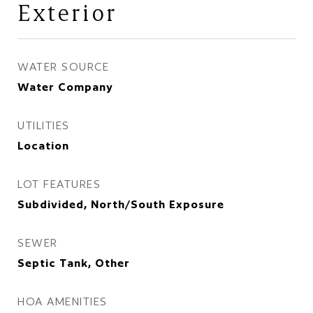
Exterior
WATER SOURCE
Water Company
UTILITIES
Location
LOT FEATURES
Subdivided, North/South Exposure
SEWER
Septic Tank, Other
HOA AMENITIES