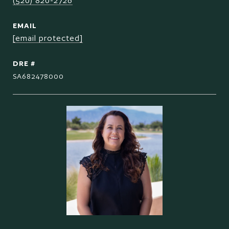
(520) 820-2726
EMAIL
[email protected]
DRE #
SA682478000