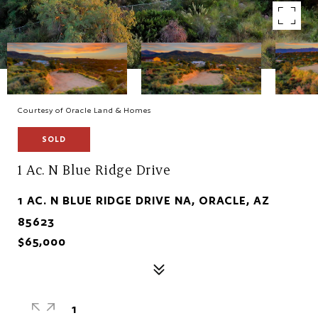
Courtesy of Oracle Land & Homes
SOLD
1 Ac. N Blue Ridge Drive
1 AC. N BLUE RIDGE DRIVE NA, ORACLE, AZ
85623
$65,000
1