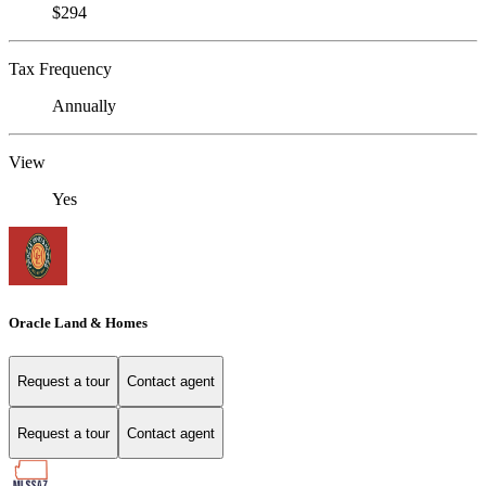
$294
Tax Frequency
Annually
View
Yes
Oracle Land & Homes
Request a tour
Contact agent
Request a tour
Contact agent