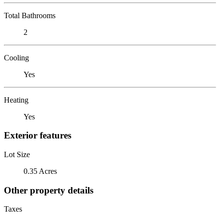
Total Bathrooms
2
Cooling
Yes
Heating
Yes
Exterior features
Lot Size
0.35 Acres
Other property details
Taxes