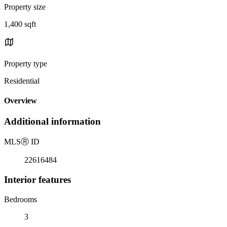
Property size
1,400 sqft
Property type
Residential
Overview
Additional information
MLS
Ⓡ
ID
22616484
Interior features
Bedrooms
3