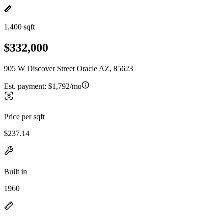
1,400 sqft
$332,000
905 W Discover Street Oracle AZ, 85623
Est. payment:
$1,792/mo
Price per sqft
$237.14
Built in
1960