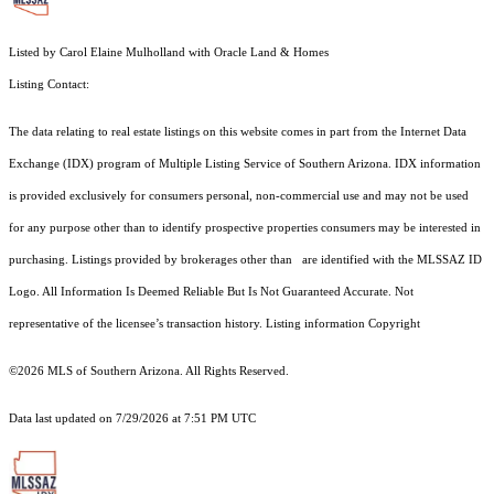
Listed by Carol Elaine Mulholland with Oracle Land & Homes
Listing Contact:
The data relating to real estate listings on this website comes in part from the Internet Data
Exchange (IDX) program of Multiple Listing Service of Southern Arizona. IDX information
is provided exclusively for consumers personal, non-commercial use and may not be used
for any purpose other than to identify prospective properties consumers may be interested in
purchasing. Listings provided by brokerages other than are identified with the MLSSAZ ID
Logo. All Information Is Deemed Reliable But Is Not Guaranteed Accurate. Not
representative of the licensee’s transaction history. Listing information Copyright
©2026
MLS of Southern Arizona. All Rights Reserved.
Data last updated on 7/29/2026 at 7:51 PM UTC