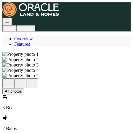
Go to: Homepage
Open navigation
Login
Register
Overview
Features
All photos
3 Beds
2 Baths