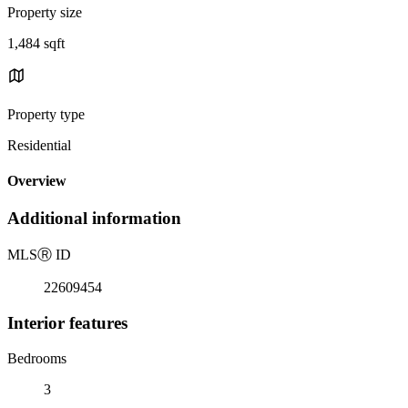
Property size
1,484 sqft
Property type
Residential
Overview
Additional information
MLS
Ⓡ
ID
22609454
Interior features
Bedrooms
3