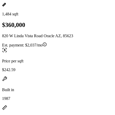
1,484 sqft
$360,000
820 W Linda Vista Road Oracle AZ, 85623
Est. payment:
$2,037/mo
Price per sqft
$242.59
Built in
1987