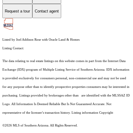
Request a tour
Contact agent
Listed by Joel Addison Rose with Oracle Land & Homes
Listing Contact:
The data relating to real estate listings on this website comes in part from the Internet Data
Exchange (IDX) program of Multiple Listing Service of Southern Arizona. IDX information
is provided exclusively for consumers personal, non-commercial use and may not be used
for any purpose other than to identify prospective properties consumers may be interested in
purchasing. Listings provided by brokerages other than are identified with the MLSSAZ ID
Logo. All Information Is Deemed Reliable But Is Not Guaranteed Accurate. Not
representative of the licensee’s transaction history. Listing information Copyright
©2026
MLS of Southern Arizona. All Rights Reserved.