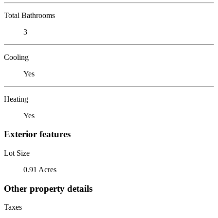
Total Bathrooms
3
Cooling
Yes
Heating
Yes
Exterior features
Lot Size
0.91 Acres
Other property details
Taxes