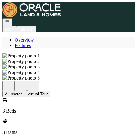
Go to: Homepage
Open navigation
Login
Register
Overview
Features
All photos
Virtual Tour
3 Beds
3 Baths