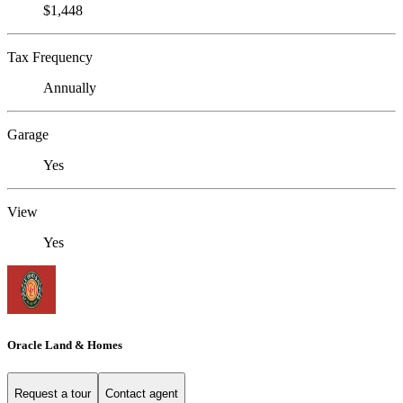
$1,448
Tax Frequency
Annually
Garage
Yes
View
Yes
Oracle Land & Homes
Request a tour
Contact agent