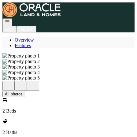
Go to: Homepage
Open navigation
Login
Register
Overview
Features
All photos
2 Beds
2 Baths