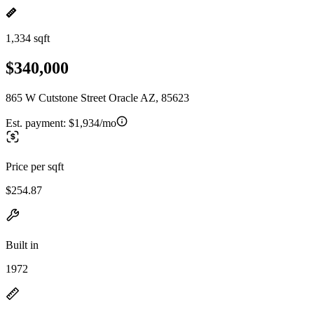
1,334 sqft
$340,000
865 W Cutstone Street Oracle AZ, 85623
Est. payment:
$1,934/mo
Price per sqft
$254.87
Built in
1972