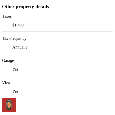
Other property details
Taxes
$1,490
Tax Frequency
Annually
Garage
Yes
View
Yes