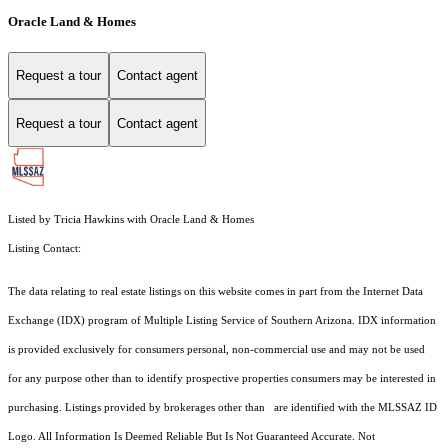
Oracle Land & Homes
Request a tour
Contact agent
Request a tour
Contact agent
Listed by Tricia Hawkins with Oracle Land & Homes
Listing Contact:
The data relating to real estate listings on this website comes in part from the Internet Data
Exchange (IDX) program of Multiple Listing Service of Southern Arizona. IDX information
is provided exclusively for consumers personal, non-commercial use and may not be used
for any purpose other than to identify prospective properties consumers may be interested in
purchasing. Listings provided by brokerages other than are identified with the MLSSAZ ID
Logo. All Information Is Deemed Reliable But Is Not Guaranteed Accurate. Not