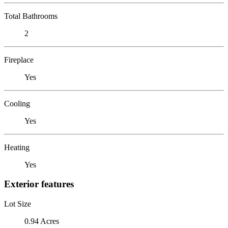
Total Bathrooms
2
Fireplace
Yes
Cooling
Yes
Heating
Yes
Exterior features
Lot Size
0.94 Acres