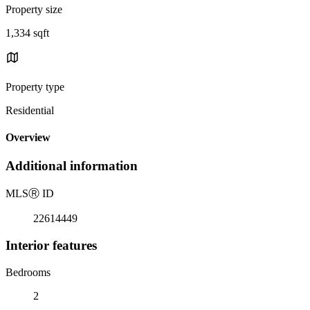
Property size
1,334 sqft
Property type
Residential
Overview
Additional information
MLS
Ⓡ
ID
22614449
Interior features
Bedrooms
2